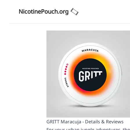
NicotinePouch.org
GRITT Maracuja - Details & Reviews
For your urban jungle adventures, the