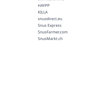
HAYPP
KILLA
snusdirect.eu
Snus Express
SnusFarmer.com
SnusMarkt.ch