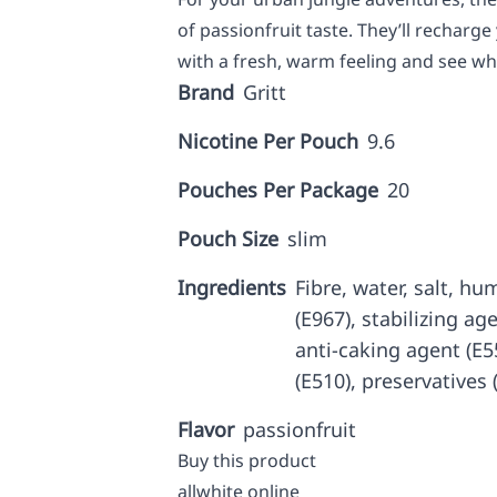
of passionfruit taste. They’ll recharge 
with a fresh, warm feeling and see wh
Brand
Gritt
Nicotine Per Pouch
9.6
Pouches Per Package
20
Pouch Size
slim
Ingredients
Fibre, water, salt, hu
(E967), stabilizing age
anti-caking agent (E
(E510), preservatives 
Flavor
passionfruit
Buy this product
allwhite online