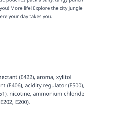
you! More life! Explore the city jungle
ere your day takes you.
mectant (E422), aroma, xylitol
nt (E406), acidity regulator (E500),
551), nicotine, ammonium chloride
(E202, E200).