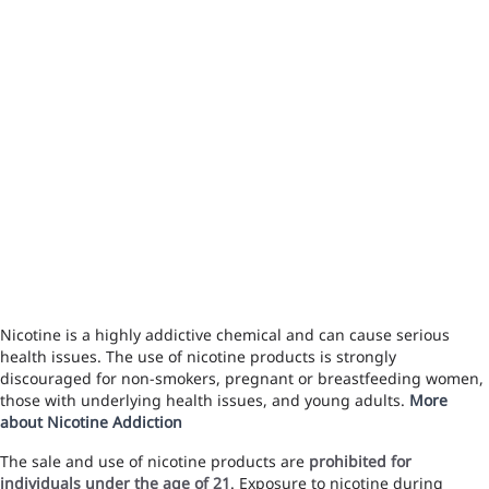
Nicotine is a highly addictive chemical and can cause serious
health issues. The use of nicotine products is strongly
discouraged for non-smokers, pregnant or breastfeeding women,
those with underlying health issues, and young adults.
More
about Nicotine Addiction
The sale and use of nicotine products are
prohibited for
individuals under the age of 21
. Exposure to nicotine during