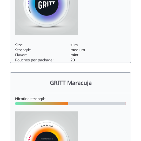
Size:
slim
Strength:
medium
Flavor:
mint
Pouches per package:
20
GRITT Frost Bite9.6slim
GRITT Maracuja
Nicotine strength: