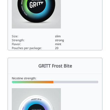
Size:
slim
Strength:
strong
Flavor:
mint
Pouches per package:
20
GRITT EXTRA STRONG Crisp Ice12slim
GRITT Frost Bite
Nicotine strength: