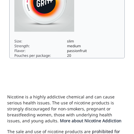
Size:
slim
Strength:
medium
Flavor:
passionfruit
Pouches per package:
20
GRITT Maracuja9.6slim
Nicotine is a highly addictive chemical and can cause
serious health issues. The use of nicotine products is
strongly discouraged for non-smokers, pregnant or
breastfeeding women, those with underlying health
issues, and young adults.
More about Nicotine Addiction
The sale and use of nicotine products are
prohibited for