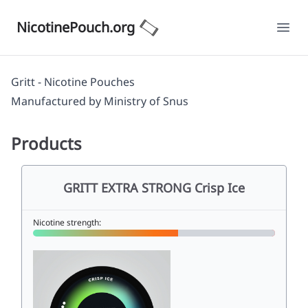
NicotinePouch.org
Ope
Gritt - Nicotine Pouches
Manufactured by
Ministry of Snus
Products
GRITT EXTRA STRONG Crisp Ice
Nicotine strength: