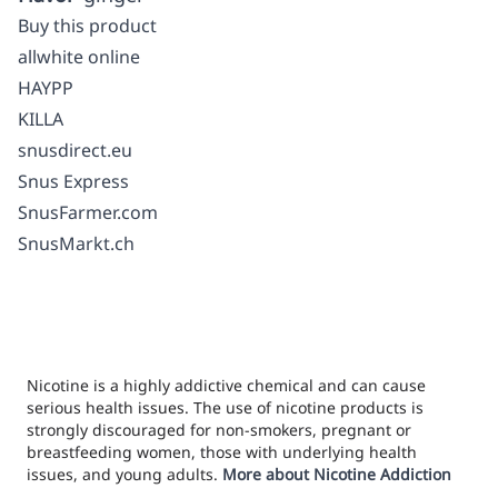
Buy this product
allwhite online
HAYPP
KILLA
snusdirect.eu
Snus Express
SnusFarmer.com
SnusMarkt.ch
Nicotine is a highly addictive chemical and can cause
serious health issues. The use of nicotine products is
strongly discouraged for non-smokers, pregnant or
breastfeeding women, those with underlying health
issues, and young adults.
More about Nicotine Addiction