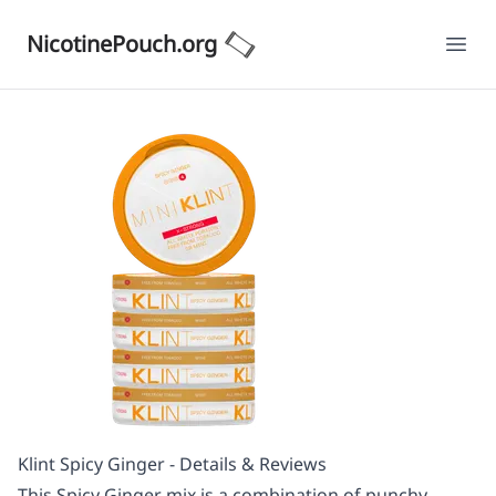
NicotinePouch.org
Ope
Klint Spicy Ginger - Details & Reviews
This Spicy Ginger mix is a combination of punchy