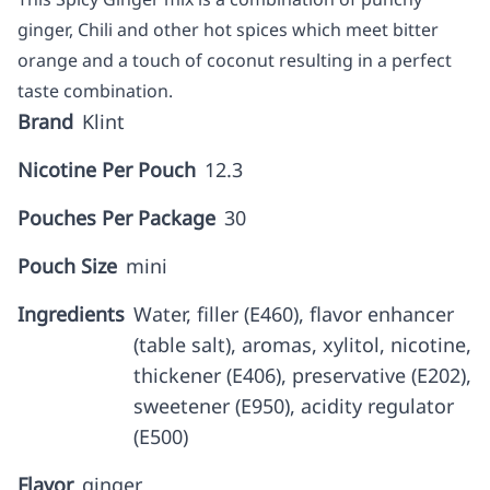
ginger, Chili and other hot spices which meet bitter
orange and a touch of coconut resulting in a perfect
taste combination.
Brand
Klint
Nicotine Per Pouch
12.3
Pouches Per Package
30
Pouch Size
mini
Ingredients
Water, filler (E460), flavor enhancer
(table salt), aromas, xylitol, nicotine,
thickener (E406), preservative (E202),
sweetener (E950), acidity regulator
(E500)
Flavor
ginger