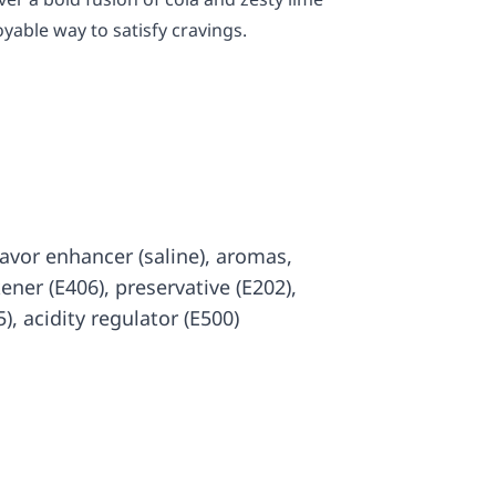
oyable way to satisfy cravings.
 flavor enhancer (saline), aromas,
kener (E406), preservative (E202),
), acidity regulator (E500)