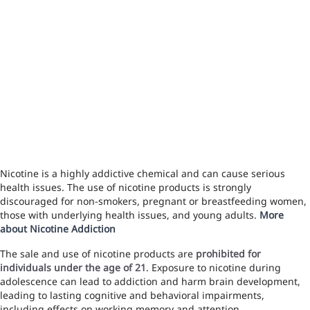
Nicotine is a highly addictive chemical and can cause serious
health issues. The use of nicotine products is strongly
discouraged for non-smokers, pregnant or breastfeeding women,
those with underlying health issues, and young adults.
More
about Nicotine Addiction
The sale and use of nicotine products are
prohibited for
individuals under the age of 21
. Exposure to nicotine during
adolescence can lead to addiction and harm brain development,
leading to lasting cognitive and behavioral impairments,
including effects on working memory and attention.