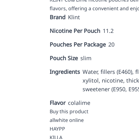
flavors, offering a convenient and enj
Brand
Klint
Nicotine Per Pouch
11.2
Pouches Per Package
20
Pouch Size
slim
Ingredients
Water, fillers (E460),
xylitol, nicotine, thic
sweetener (E950, E955
Flavor
colalime
Buy this product
allwhite online
HAYPP
KILLA