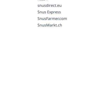
snusdirect.eu
Snus Express
SnusFarmer.com
SnusMarkt.ch