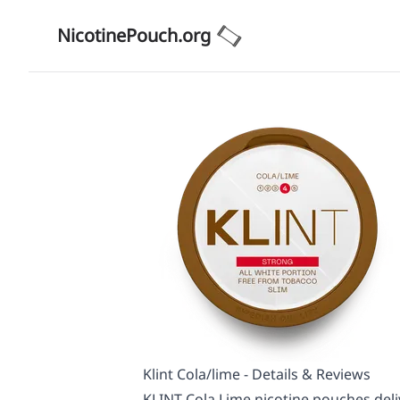
NicotinePouch.org
Klint Cola/lime - Details & Reviews
KLINT Cola Lime nicotine pouches deliv