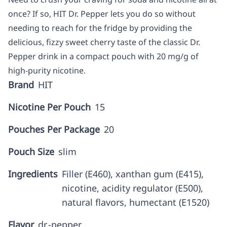
once? If so, HIT Dr. Pepper lets you do so without
needing to reach for the fridge by providing the
delicious, fizzy sweet cherry taste of the classic Dr.
Pepper drink in a compact pouch with 20 mg/g of
high-purity nicotine.
Brand
HIT
Nicotine Per Pouch
15
Pouches Per Package
20
Pouch Size
slim
Ingredients
Filler (E460), xanthan gum (E415),
nicotine, acidity regulator (E500),
natural flavors, humectant (E1520)
Flavor
dr.-pepper