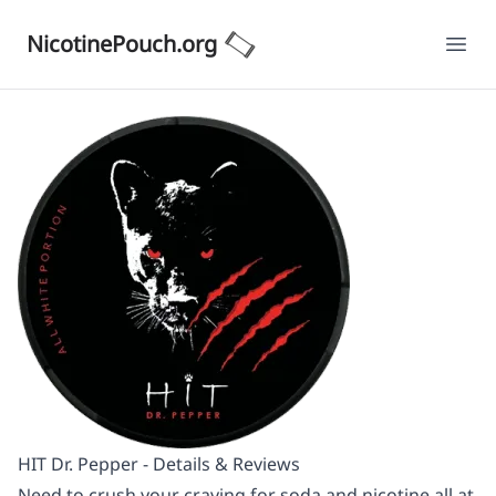
NicotinePouch.org
Ope
HIT Dr. Pepper - Details & Reviews
Need to crush your craving for soda and nicotine all at