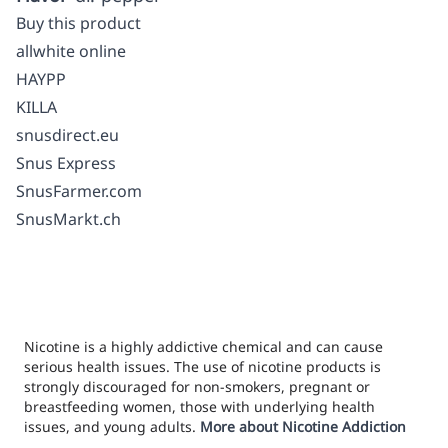
Buy this product
allwhite online
HAYPP
KILLA
snusdirect.eu
Snus Express
SnusFarmer.com
SnusMarkt.ch
Nicotine is a highly addictive chemical and can cause
serious health issues. The use of nicotine products is
strongly discouraged for non-smokers, pregnant or
breastfeeding women, those with underlying health
issues, and young adults.
More about Nicotine Addiction