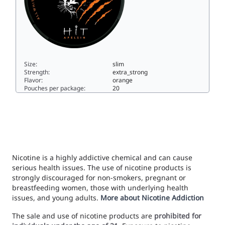
Size:
slim
Strength:
extra_strong
Flavor:
orange
Pouches per package:
20
HIT Apelsin15slim
Nicotine is a highly addictive chemical and can cause
serious health issues. The use of nicotine products is
strongly discouraged for non-smokers, pregnant or
breastfeeding women, those with underlying health
issues, and young adults.
More about Nicotine Addiction
The sale and use of nicotine products are
prohibited for