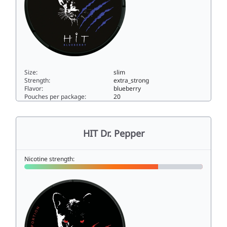
Size:
slim
Strength:
extra_strong
Flavor:
blueberry
Pouches per package:
20
HIT Blueberry15slim
HIT Dr. Pepper
Nicotine strength: