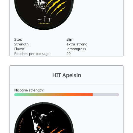
Size:
slim
Strength:
extra_strong
Flavor:
lemongrass
Pouches per package:
20
HIT Lemongrass15slim
HIT Apelsin
Nicotine strength: