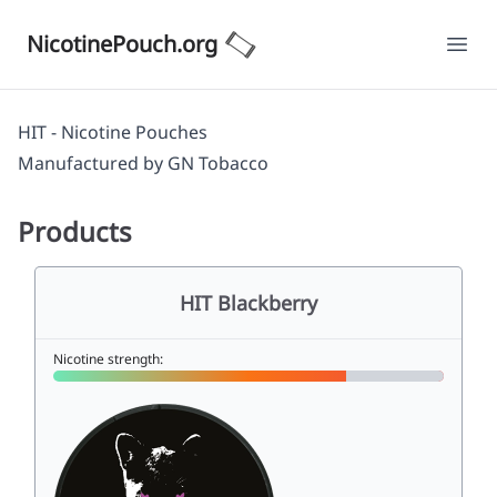
NicotinePouch.org
Ope
HIT - Nicotine Pouches
Manufactured by
GN Tobacco
Products
HIT Blackberry
Nicotine strength: