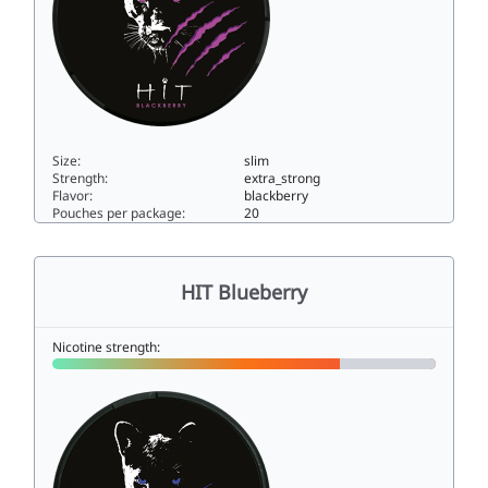
Size:
slim
Strength:
extra_strong
Flavor:
blackberry
Pouches per package:
20
HIT Blackberry15slim
HIT Blueberry
Nicotine strength: