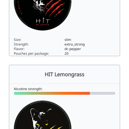
Size:
slim
Strength:
extra_strong
Flavor:
dr.-pepper
Pouches per package:
20
HIT Dr. Pepper15slim
HIT Lemongrass
Nicotine strength: