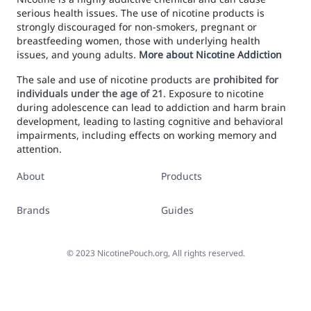
serious health issues. The use of nicotine products is
strongly discouraged for non-smokers, pregnant or
breastfeeding women, those with underlying health
issues, and young adults.
More about Nicotine Addiction
The sale and use of nicotine products are
prohibited for
individuals under the age of 21
. Exposure to nicotine
during adolescence can lead to addiction and harm brain
development, leading to lasting cognitive and behavioral
impairments, including effects on working memory and
attention.
About
Products
Brands
Guides
©
2023
NicotinePouch.org, All rights reserved.