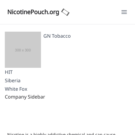
NicotinePouch.org
Ope
GN Tobacco
HIT
Siberia
White Fox
Company Sidebar
Nicotine is a highly addictive chemical and can cause