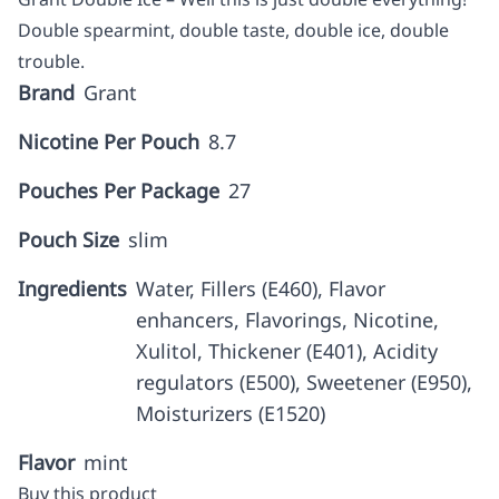
Double spearmint, double taste, double ice, double
trouble.
Brand
Grant
Nicotine Per Pouch
8.7
Pouches Per Package
27
Pouch Size
slim
Ingredients
Water, Fillers (E460), Flavor
enhancers, Flavorings, Nicotine,
Xulitol, Thickener (E401), Acidity
regulators (E500), Sweetener (E950),
Moisturizers (E1520)
Flavor
mint
Buy this product