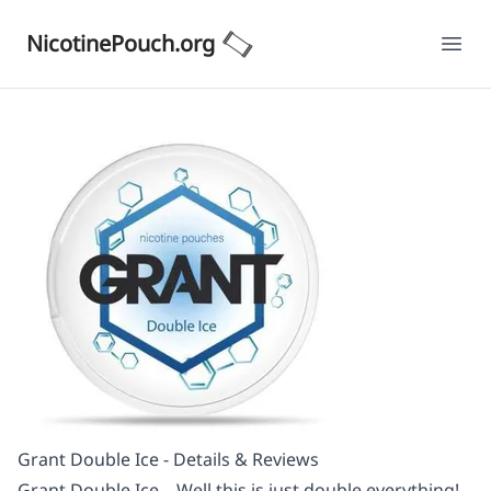
NicotinePouch.org
Ope
Grant Double Ice - Details & Reviews
Grant Double Ice – Well this is just double everything!