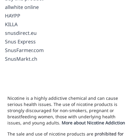
allwhite online
HAYPP
KILLA
snusdirect.eu
Snus Express
SnusFarmer.com
SnusMarkt.ch
Nicotine is a highly addictive chemical and can cause
serious health issues. The use of nicotine products is
strongly discouraged for non-smokers, pregnant or
breastfeeding women, those with underlying health
issues, and young adults.
More about Nicotine Addiction
The sale and use of nicotine products are
prohibited for