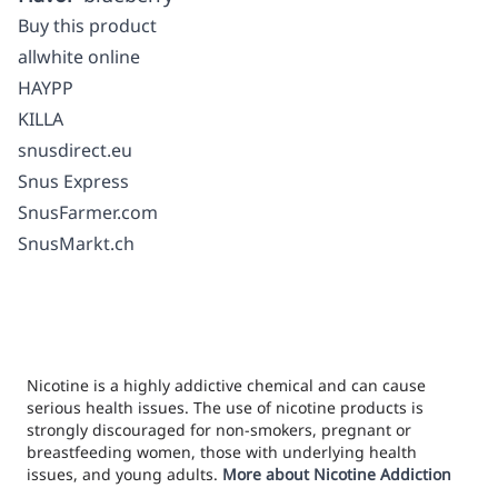
Buy this product
allwhite online
HAYPP
KILLA
snusdirect.eu
Snus Express
SnusFarmer.com
SnusMarkt.ch
Nicotine is a highly addictive chemical and can cause
serious health issues. The use of nicotine products is
strongly discouraged for non-smokers, pregnant or
breastfeeding women, those with underlying health
issues, and young adults.
More about Nicotine Addiction