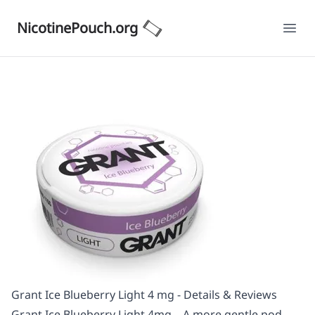
NicotinePouch.org
Ope
Grant Ice Blueberry Light 4 mg - Details & Reviews
Grant Ice Blueberry Light 4mg – A more gentle pod