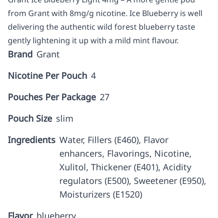
from Grant with 8mg/g nicotine. Ice Blueberry is well
delivering the authentic wild forest blueberry taste
gently lightening it up with a mild mint flavour.
Brand
Grant
Nicotine Per Pouch
4
Pouches Per Package
27
Pouch Size
slim
Ingredients
Water, Fillers (E460), Flavor
enhancers, Flavorings, Nicotine,
Xulitol, Thickener (E401), Acidity
regulators (E500), Sweetener (E950),
Moisturizers (E1520)
Flavor
blueberry