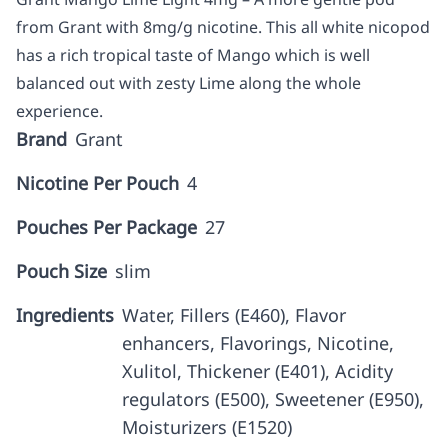
from Grant with 8mg/g nicotine. This all white nicopod
has a rich tropical taste of Mango which is well
balanced out with zesty Lime along the whole
experience.
Brand
Grant
Nicotine Per Pouch
4
Pouches Per Package
27
Pouch Size
slim
Ingredients
Water, Fillers (E460), Flavor
enhancers, Flavorings, Nicotine,
Xulitol, Thickener (E401), Acidity
regulators (E500), Sweetener (E950),
Moisturizers (E1520)