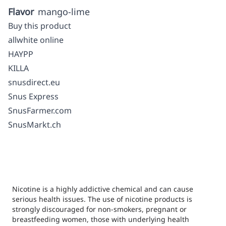
Flavor
mango-lime
Buy this product
allwhite online
HAYPP
KILLA
snusdirect.eu
Snus Express
SnusFarmer.com
SnusMarkt.ch
Nicotine is a highly addictive chemical and can cause
serious health issues. The use of nicotine products is
strongly discouraged for non-smokers, pregnant or
breastfeeding women, those with underlying health