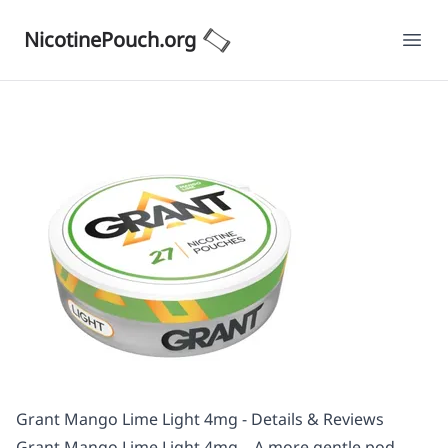
NicotinePouch.org
Ope
Grant Mango Lime Light 4mg - Details & Reviews
Grant Mango Lime Light 4mg – A more gentle pod