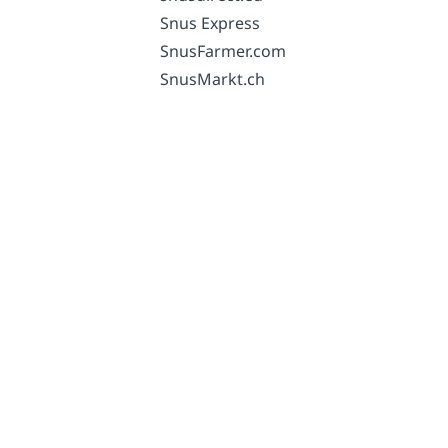
Snus Express
SnusFarmer.com
SnusMarkt.ch