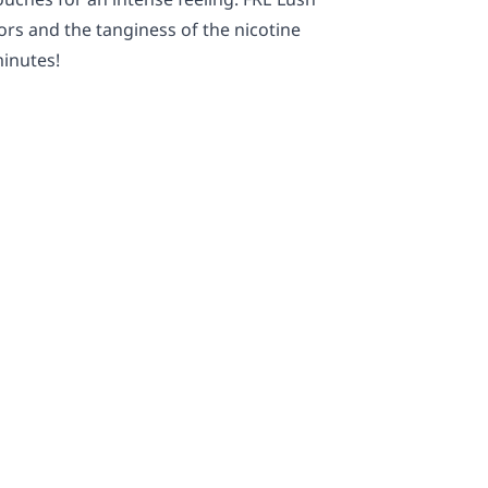
ors and the tanginess of the nicotine
minutes!