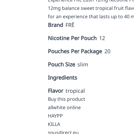
12mg balance sweet tropical fruit flav
for an experience that lasts up to 40 
Brand
FRĒ
Nicotine Per Pouch
12
Pouches Per Package
20
Pouch Size
slim
Ingredients
Flavor
tropical
Buy this product
allwhite online
HAYPP
KILLA
snusdirect.eu