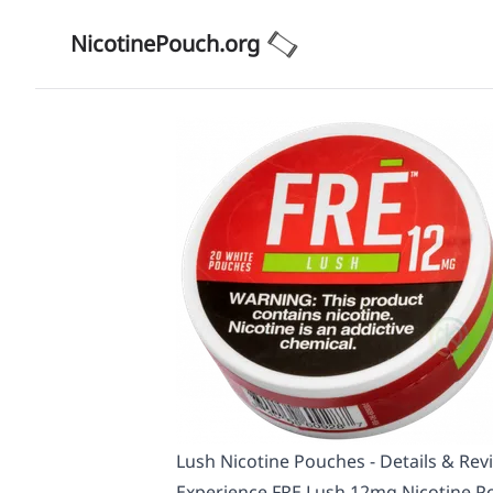
NicotinePouch.org
Lush Nicotine Pouches - Details & Rev
Experience FRE Lush 12mg Nicotine Po