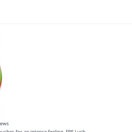
iews
uches for an intense feeling. FRE Lush