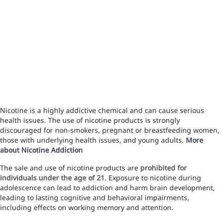
Nicotine is a highly addictive chemical and can cause serious
health issues. The use of nicotine products is strongly
discouraged for non-smokers, pregnant or breastfeeding women,
those with underlying health issues, and young adults.
More
about Nicotine Addiction
The sale and use of nicotine products are
prohibited for
individuals under the age of 21
. Exposure to nicotine during
adolescence can lead to addiction and harm brain development,
leading to lasting cognitive and behavioral impairments,
including effects on working memory and attention.