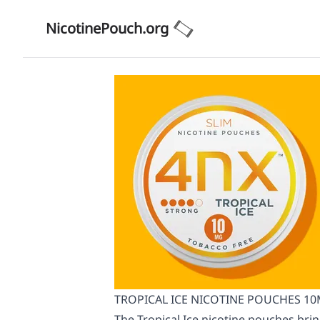
NicotinePouch.org
TROPICAL ICE NICOTINE POUCHES 10MG
The Tropical Ice nicotine pouches br