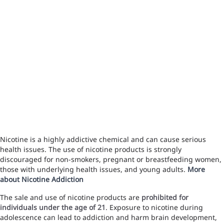
Nicotine is a highly addictive chemical and can cause serious
health issues. The use of nicotine products is strongly
discouraged for non-smokers, pregnant or breastfeeding women,
those with underlying health issues, and young adults.
More
about Nicotine Addiction
The sale and use of nicotine products are
prohibited for
individuals under the age of 21
. Exposure to nicotine during
adolescence can lead to addiction and harm brain development,