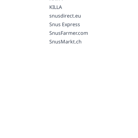
KILLA
snusdirect.eu
Snus Express
SnusFarmer.com
SnusMarkt.ch