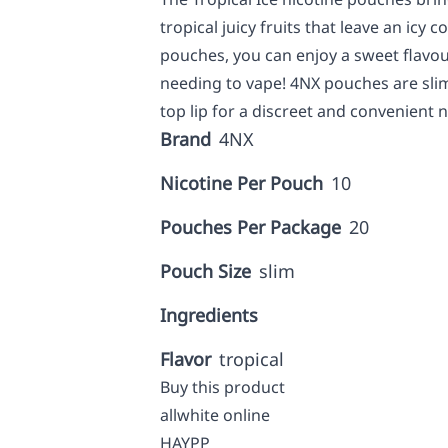
tropical juicy fruits that leave an icy 
pouches, you can enjoy a sweet flavou
needing to vape! 4NX pouches are sli
top lip for a discreet and convenient ni
Brand
4NX
Nicotine Per Pouch
10
Pouches Per Package
20
Pouch Size
slim
Ingredients
Flavor
tropical
Buy this product
allwhite online
HAYPP