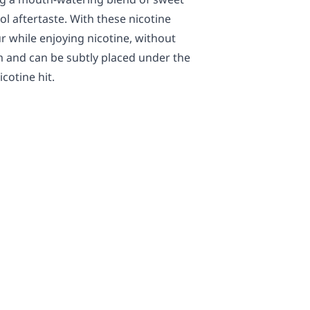
cool aftertaste. With these nicotine
r while enjoying nicotine, without
m and can be subtly placed under the
cotine hit.