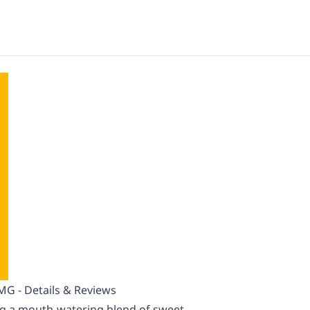
 - Details & Reviews
ing a mouth-watering blend of sweet