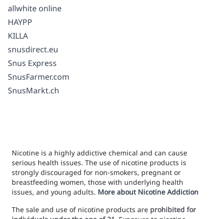
allwhite online
HAYPP
KILLA
snusdirect.eu
Snus Express
SnusFarmer.com
SnusMarkt.ch
Nicotine is a highly addictive chemical and can cause
serious health issues. The use of nicotine products is
strongly discouraged for non-smokers, pregnant or
breastfeeding women, those with underlying health
issues, and young adults.
More about Nicotine Addiction
The sale and use of nicotine products are
prohibited for