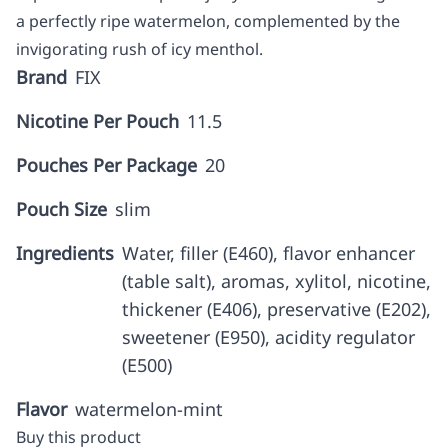
a perfectly ripe watermelon, complemented by the
invigorating rush of icy menthol.
Brand
FIX
Nicotine Per Pouch
11.5
Pouches Per Package
20
Pouch Size
slim
Ingredients
Water, filler (E460), flavor enhancer
(table salt), aromas, xylitol, nicotine,
thickener (E406), preservative (E202),
sweetener (E950), acidity regulator
(E500)
Flavor
watermelon-mint
Buy this product