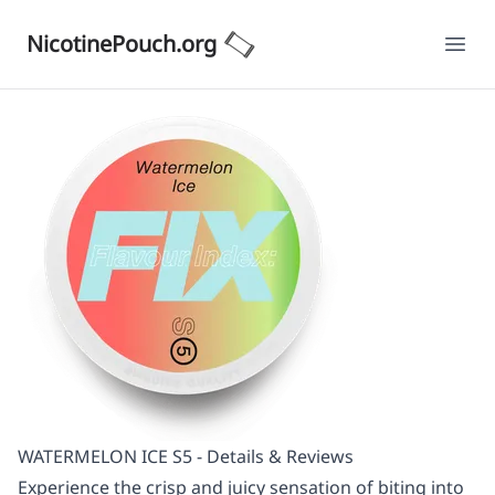
NicotinePouch.org
Ope
WATERMELON ICE S5 - Details & Reviews
Experience the crisp and juicy sensation of biting into