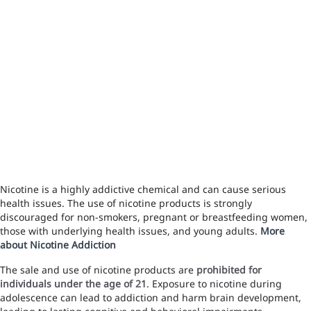
Nicotine is a highly addictive chemical and can cause serious
health issues. The use of nicotine products is strongly
discouraged for non-smokers, pregnant or breastfeeding women,
those with underlying health issues, and young adults.
More
about Nicotine Addiction
The sale and use of nicotine products are
prohibited for
individuals under the age of 21
. Exposure to nicotine during
adolescence can lead to addiction and harm brain development,