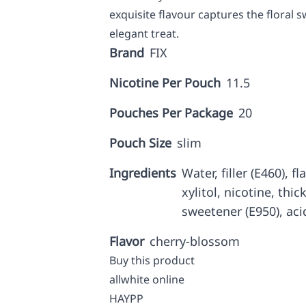
exquisite flavour captures the floral
elegant treat.
Brand
FIX
Nicotine Per Pouch
11.5
Pouches Per Package
20
Pouch Size
slim
Ingredients
Water, filler (E460), f
xylitol, nicotine, thic
sweetener (E950), aci
Flavor
cherry-blossom
Buy this product
allwhite online
HAYPP