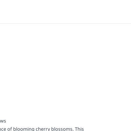
ews
nce of blooming cherry blossoms. This