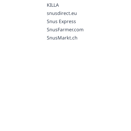
KILLA
snusdirect.eu
Snus Express
SnusFarmer.com
SnusMarkt.ch