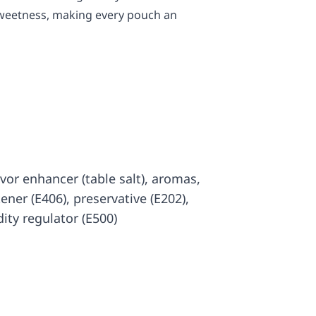
 sweetness, making every pouch an
lavor enhancer (table salt), aromas,
kener (E406), preservative (E202),
dity regulator (E500)