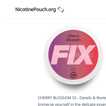
NicotinePouch.org
CHERRY BLOSSOM S5 - Details & Revi
Immerse yourself in the delicate esse