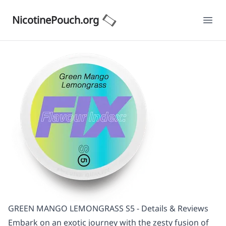
NicotinePouch.org
Ope
GREEN MANGO LEMONGRASS S5 - Details & Reviews
Embark on an exotic journey with the zesty fusion of