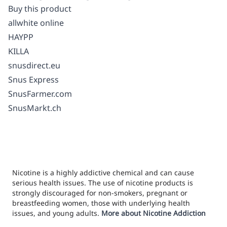
Buy this product
allwhite online
HAYPP
KILLA
snusdirect.eu
Snus Express
SnusFarmer.com
SnusMarkt.ch
Nicotine is a highly addictive chemical and can cause
serious health issues. The use of nicotine products is
strongly discouraged for non-smokers, pregnant or
breastfeeding women, those with underlying health
issues, and young adults.
More about Nicotine Addiction