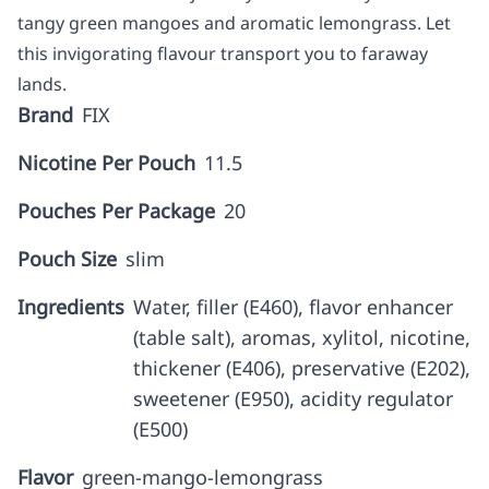
tangy green mangoes and aromatic lemongrass. Let
this invigorating flavour transport you to faraway
lands.
Brand
FIX
Nicotine Per Pouch
11.5
Pouches Per Package
20
Pouch Size
slim
Ingredients
Water, filler (E460), flavor enhancer
(table salt), aromas, xylitol, nicotine,
thickener (E406), preservative (E202),
sweetener (E950), acidity regulator
(E500)
Flavor
green-mango-lemongrass