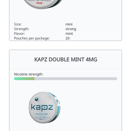
Size:
mini
Strength:
strong
Flavor:
mint
Pouches per package:
20
Kapz Frosty Mint Mini Extra Strong11.9mini
KAPZ DOUBLE MINT 4MG
Nicotine strength: