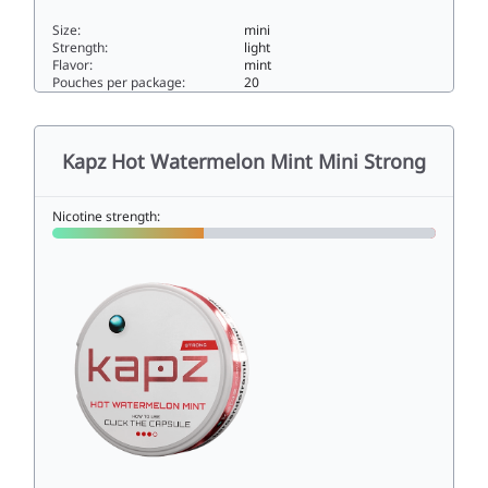
Size:
mini
Strength:
light
Flavor:
mint
Pouches per package:
20
KAPZ DOUBLE MINT 4MG4mini
Kapz Hot Watermelon Mint Mini Strong
Nicotine strength: