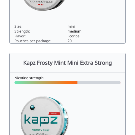
Size:
mini
Strength:
medium
Flavor:
licorice
Pouches per package:
20
Kapz Spicy Licorice Ice Mini Strong7.9mini
Kapz Frosty Mint Mini Extra Strong
Nicotine strength: