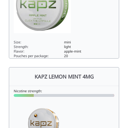
Size:
mini
Strength:
light
Flavor:
apple-mint
Pouches per package:
20
KAPZ APPLE MINT 4MG4mini
KAPZ LEMON MINT 4MG
Nicotine strength: