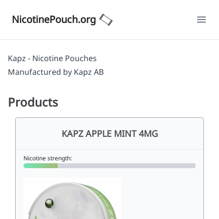
NicotinePouch.org
Ope
Kapz - Nicotine Pouches
Manufactured by
Kapz AB
Products
KAPZ APPLE MINT 4MG
Nicotine strength: