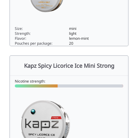
Size:
mini
Strength:
light
Flavor:
lemon-mint
Pouches per package:
20
KAPZ LEMON MINT 4MG4mini
Kapz Spicy Licorice Ice Mini Strong
Nicotine strength: