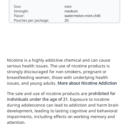
Size:
mini
Strength:
medium
Flavor:
watermelon-mint-chilli
Pouches per package:
20
Kapz Hot Watermelon Mint Mini Strong7.9mini
Nicotine is a highly addictive chemical and can cause
serious health issues. The use of nicotine products is
strongly discouraged for non-smokers, pregnant or
breastfeeding women, those with underlying health
issues, and young adults.
More about Nicotine Addiction
The sale and use of nicotine products are
prohibited for
individuals under the age of 21
. Exposure to nicotine
during adolescence can lead to addiction and harm brain
development, leading to lasting cognitive and behavioral
impairments, including effects on working memory and
attention.