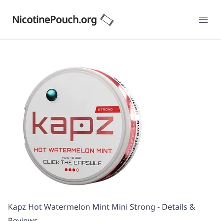
NicotinePouch.org
Ope
Kapz Hot Watermelon Mint Mini Strong - Details &
Reviews