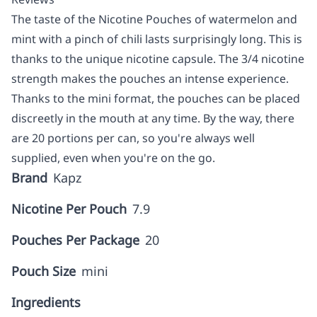
The taste of the Nicotine Pouches of watermelon and
mint with a pinch of chili lasts surprisingly long. This is
thanks to the unique nicotine capsule. The 3/4 nicotine
strength makes the pouches an intense experience.
Thanks to the mini format, the pouches can be placed
discreetly in the mouth at any time. By the way, there
are 20 portions per can, so you're always well
supplied, even when you're on the go.
Brand
Kapz
Nicotine Per Pouch
7.9
Pouches Per Package
20
Pouch Size
mini
Ingredients