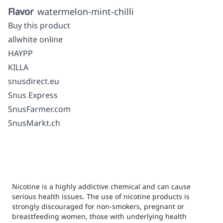
Flavor
watermelon-mint-chilli
Buy this product
allwhite online
HAYPP
KILLA
snusdirect.eu
Snus Express
SnusFarmer.com
SnusMarkt.ch
Nicotine is a highly addictive chemical and can cause
serious health issues. The use of nicotine products is
strongly discouraged for non-smokers, pregnant or
breastfeeding women, those with underlying health