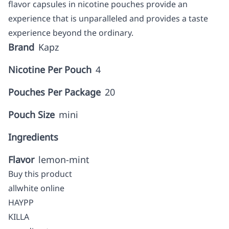
flavor capsules in nicotine pouches provide an
experience that is unparalleled and provides a taste
experience beyond the ordinary.
Brand
Kapz
Nicotine Per Pouch
4
Pouches Per Package
20
Pouch Size
mini
Ingredients
Flavor
lemon-mint
Buy this product
allwhite online
HAYPP
KILLA