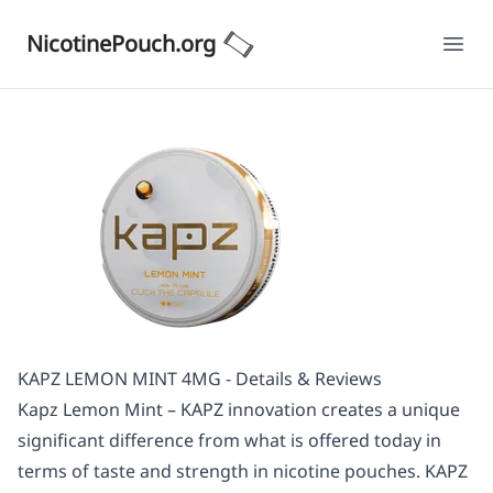
NicotinePouch.org
Ope
KAPZ LEMON MINT 4MG - Details & Reviews
Kapz Lemon Mint – KAPZ innovation creates a unique
significant difference from what is offered today in
terms of taste and strength in nicotine pouches. KAPZ