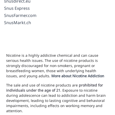
snusdirect.eu
Snus Express
SnusFarmer.com
SnusMarkt.ch
Nicotine is a highly addictive chemical and can cause
serious health issues. The use of nicotine products is
strongly discouraged for non-smokers, pregnant or
breastfeeding women, those with underlying health
issues, and young adults.
More about Nicotine Addiction
The sale and use of nicotine products are
prohibited for
individuals under the age of 21
. Exposure to nicotine
during adolescence can lead to addiction and harm brain
development, leading to lasting cognitive and behavioral
impairments, including effects on working memory and
attention.