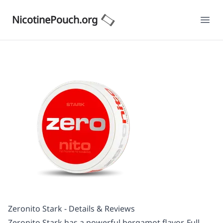
NicotinePouch.org
Ope
Zeronito Stark - Details & Reviews
Zeronito Stark has a powerful bergamot flavor. Full-