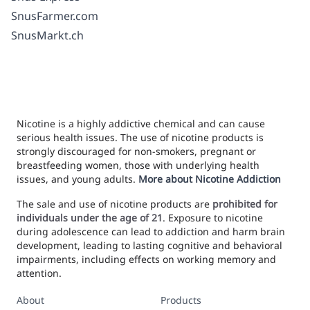
SnusFarmer.com
SnusMarkt.ch
Nicotine is a highly addictive chemical and can cause
serious health issues. The use of nicotine products is
strongly discouraged for non-smokers, pregnant or
breastfeeding women, those with underlying health
issues, and young adults.
More about Nicotine Addiction
The sale and use of nicotine products are
prohibited for
individuals under the age of 21
. Exposure to nicotine
during adolescence can lead to addiction and harm brain
development, leading to lasting cognitive and behavioral
impairments, including effects on working memory and
attention.
About
Products