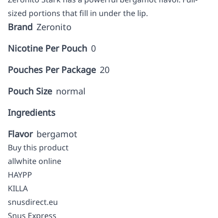
sized portions that fill in under the lip.
Brand
Zeronito
Nicotine Per Pouch
0
Pouches Per Package
20
Pouch Size
normal
Ingredients
Flavor
bergamot
Buy this product
allwhite online
HAYPP
KILLA
snusdirect.eu
Snus Express