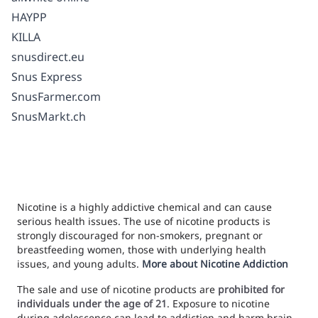
HAYPP
KILLA
snusdirect.eu
Snus Express
SnusFarmer.com
SnusMarkt.ch
Nicotine is a highly addictive chemical and can cause
serious health issues. The use of nicotine products is
strongly discouraged for non-smokers, pregnant or
breastfeeding women, those with underlying health
issues, and young adults.
More about Nicotine Addiction
The sale and use of nicotine products are
prohibited for
individuals under the age of 21
. Exposure to nicotine
during adolescence can lead to addiction and harm brain