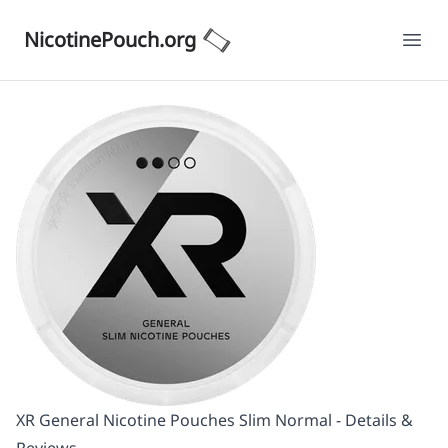
NicotinePouch.org
Ope
XR General Nicotine Pouches Slim Normal - Details &