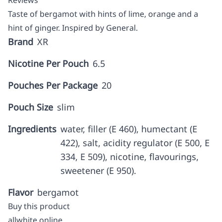
Reviews
Taste of bergamot with hints of lime, orange and a
hint of ginger. Inspired by General.
Brand
XR
Nicotine Per Pouch
6.5
Pouches Per Package
20
Pouch Size
slim
Ingredients
water, filler (E 460), humectant (E
422), salt, acidity regulator (E 500, E
334, E 509), nicotine, flavourings,
sweetener (E 950).
Flavor
bergamot
Buy this product
allwhite online