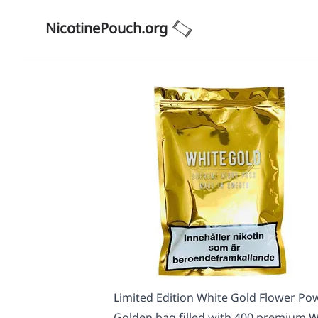
NicotinePouch.org
Limited Edition White Gold Flower Pow
Golden bag filled with 400 premium Wh