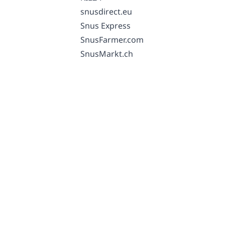
snusdirect.eu
Snus Express
SnusFarmer.com
SnusMarkt.ch