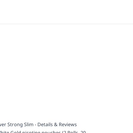
er Strong Slim - Details & Reviews
ite Gold nicotine pouches (2 Rolls, 20