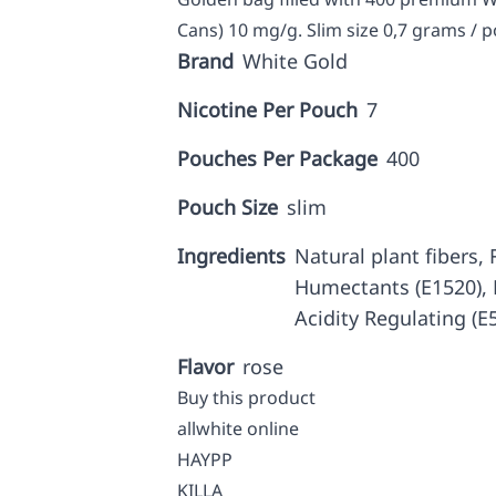
Cans) 10 mg/g. Slim size 0,7 grams / p
Brand
White Gold
Nicotine Per Pouch
7
Pouches Per Package
400
Pouch Size
slim
Ingredients
Natural plant fibers, F
Humectants (E1520), N
Acidity Regulating (E
Flavor
rose
Buy this product
allwhite online
HAYPP
KILLA