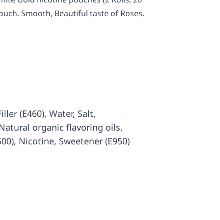
ouch. Smooth, Beautiful taste of Roses.
iller (E460), Water, Salt,
atural organic flavoring oils,
500), Nicotine, Sweetener (E950)