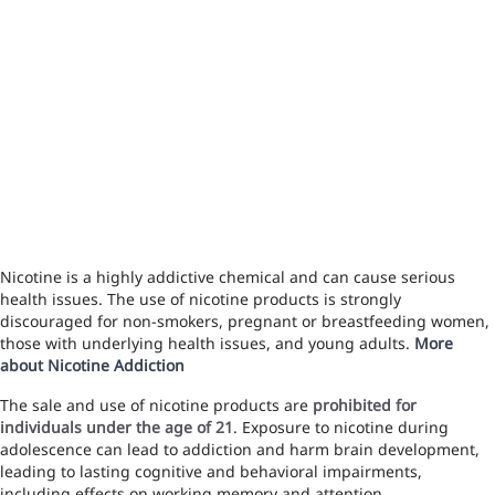
Nicotine is a highly addictive chemical and can cause serious
health issues. The use of nicotine products is strongly
discouraged for non-smokers, pregnant or breastfeeding women,
those with underlying health issues, and young adults.
More
about Nicotine Addiction
The sale and use of nicotine products are
prohibited for
individuals under the age of 21
. Exposure to nicotine during
adolescence can lead to addiction and harm brain development,
leading to lasting cognitive and behavioral impairments,
including effects on working memory and attention.