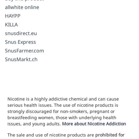
allwhite online
HAYPP
KILLA
snusdirect.eu
Snus Express
SnusFarmer.com
SnusMarkt.ch
Nicotine is a highly addictive chemical and can cause
serious health issues. The use of nicotine products is
strongly discouraged for non-smokers, pregnant or
breastfeeding women, those with underlying health
issues, and young adults.
More about Nicotine Addiction
The sale and use of nicotine products are
prohibited for