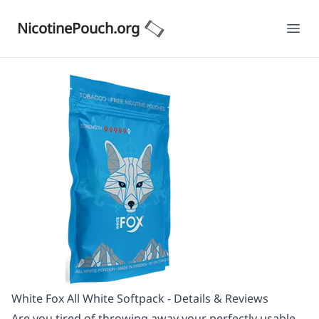
NicotinePouch.org
Ope
White Fox All White Softpack - Details & Reviews
Are you tired of throwing away your perfectly usable