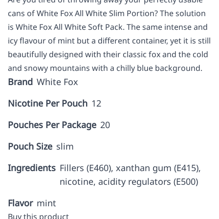
cans of White Fox All White Slim Portion? The solution
is White Fox All White Soft Pack. The same intense and
icy flavour of mint but a different container, yet it is still
beautifully designed with their classic fox and the cold
and snowy mountains with a chilly blue background.
Brand
White Fox
Nicotine Per Pouch
12
Pouches Per Package
20
Pouch Size
slim
Ingredients
Fillers (E460), xanthan gum (E415),
nicotine, acidity regulators (E500)
Flavor
mint
Buy this product