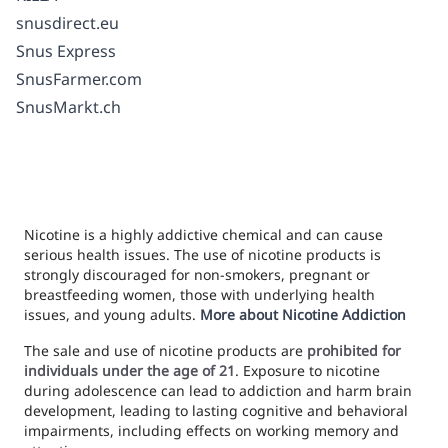
snusdirect.eu
Snus Express
SnusFarmer.com
SnusMarkt.ch
Nicotine is a highly addictive chemical and can cause
serious health issues. The use of nicotine products is
strongly discouraged for non-smokers, pregnant or
breastfeeding women, those with underlying health
issues, and young adults.
More about Nicotine Addiction
The sale and use of nicotine products are
prohibited for
individuals under the age of 21
. Exposure to nicotine
during adolescence can lead to addiction and harm brain
development, leading to lasting cognitive and behavioral
impairments, including effects on working memory and