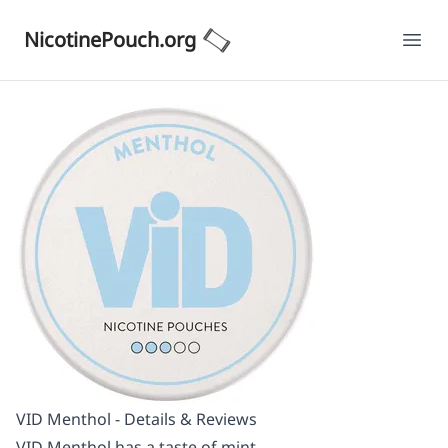
NicotinePouch.org
Ope
VID Menthol - Details & Reviews
VID Menthol has a taste of mint