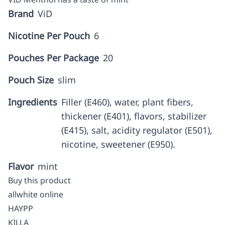
Brand
ViD
Nicotine Per Pouch
6
Pouches Per Package
20
Pouch Size
slim
Ingredients
Filler (E460), water, plant fibers,
thickener (E401), flavors, stabilizer
(E415), salt, acidity regulator (E501),
nicotine, sweetener (E950).
Flavor
mint
Buy this product
allwhite online
HAYPP
KILLA