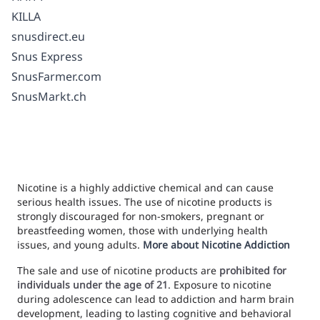
KILLA
snusdirect.eu
Snus Express
SnusFarmer.com
SnusMarkt.ch
Nicotine is a highly addictive chemical and can cause
serious health issues. The use of nicotine products is
strongly discouraged for non-smokers, pregnant or
breastfeeding women, those with underlying health
issues, and young adults.
More about Nicotine Addiction
The sale and use of nicotine products are
prohibited for
individuals under the age of 21
. Exposure to nicotine
during adolescence can lead to addiction and harm brain
development, leading to lasting cognitive and behavioral