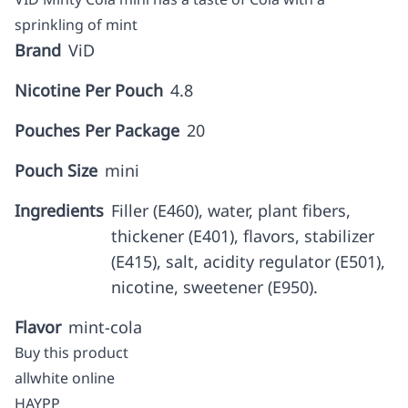
sprinkling of mint
Brand
ViD
Nicotine Per Pouch
4.8
Pouches Per Package
20
Pouch Size
mini
Ingredients
Filler (E460), water, plant fibers,
thickener (E401), flavors, stabilizer
(E415), salt, acidity regulator (E501),
nicotine, sweetener (E950).
Flavor
mint-cola
Buy this product
allwhite online
HAYPP