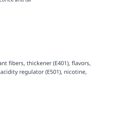
lant fibers, thickener (E401), flavors,
, acidity regulator (E501), nicotine,