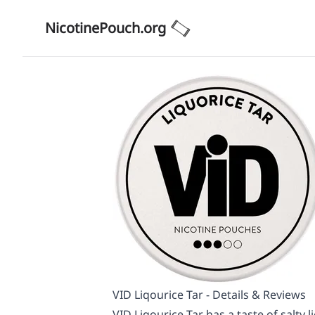
NicotinePouch.org
VID Liqourice Tar - Details & Reviews
VID Liqourice Tar has a taste of salty l