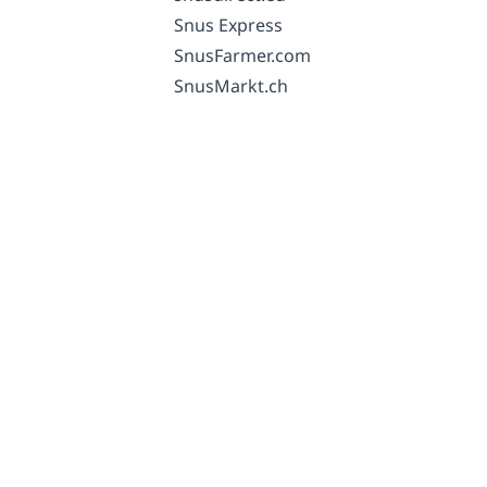
Snus Express
SnusFarmer.com
SnusMarkt.ch