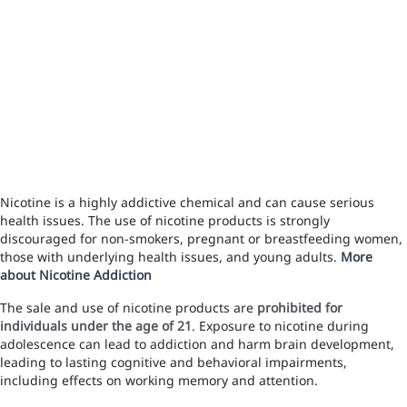
Nicotine is a highly addictive chemical and can cause serious
health issues. The use of nicotine products is strongly
discouraged for non-smokers, pregnant or breastfeeding women,
those with underlying health issues, and young adults.
More
about Nicotine Addiction
The sale and use of nicotine products are
prohibited for
individuals under the age of 21
. Exposure to nicotine during
adolescence can lead to addiction and harm brain development,
leading to lasting cognitive and behavioral impairments,
including effects on working memory and attention.