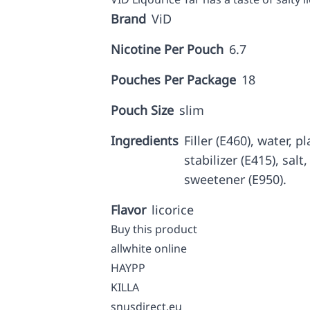
Brand
ViD
Nicotine Per Pouch
6.7
Pouches Per Package
18
Pouch Size
slim
Ingredients
Filler (E460), water, p
stabilizer (E415), salt
sweetener (E950).
Flavor
licorice
Buy this product
allwhite online
HAYPP
KILLA
snusdirect.eu