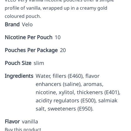
profile of vanilla, wrapped up in a creamy gold
coloured pouch.
Brand
Velo
Nicotine Per Pouch
10
Pouches Per Package
20
Pouch Size
slim
Ingredients
Water, fillers (E460), flavor
enhancers (saline), aromas,
nicotine, xylitol, thickeners (E401),
acidity regulators (E500), salmiak
salt, sweeteners (E950).
Flavor
vanilla
Buy this product