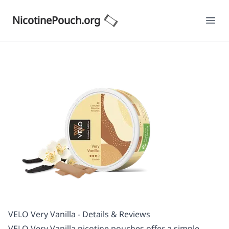
NicotinePouch.org
Ope
VELO Very Vanilla - Details & Reviews
VELO Very Vanilla nicotine pouches offer a simple