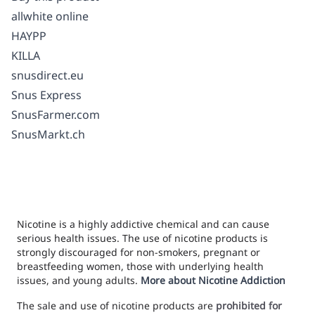
allwhite online
HAYPP
KILLA
snusdirect.eu
Snus Express
SnusFarmer.com
SnusMarkt.ch
Nicotine is a highly addictive chemical and can cause
serious health issues. The use of nicotine products is
strongly discouraged for non-smokers, pregnant or
breastfeeding women, those with underlying health
issues, and young adults.
More about Nicotine Addiction
The sale and use of nicotine products are
prohibited for