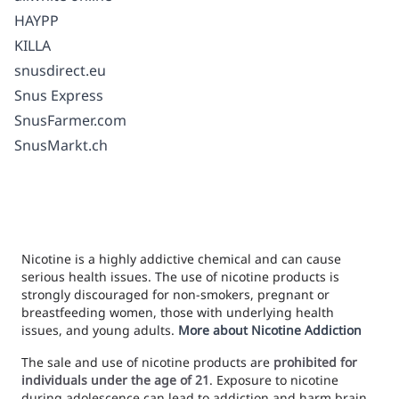
HAYPP
KILLA
snusdirect.eu
Snus Express
SnusFarmer.com
SnusMarkt.ch
Nicotine is a highly addictive chemical and can cause
serious health issues. The use of nicotine products is
strongly discouraged for non-smokers, pregnant or
breastfeeding women, those with underlying health
issues, and young adults.
More about Nicotine Addiction
The sale and use of nicotine products are
prohibited for
individuals under the age of 21
. Exposure to nicotine
during adolescence can lead to addiction and harm brain