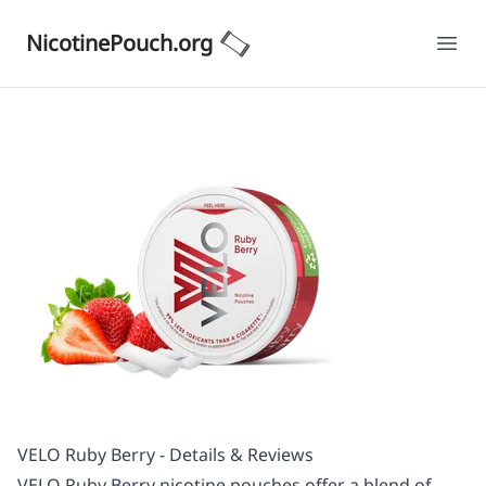
NicotinePouch.org
Ope
VELO Ruby Berry - Details & Reviews
VELO Ruby Berry nicotine pouches offer a blend of