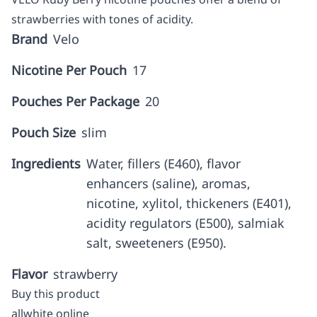
strawberries with tones of acidity.
Brand
Velo
Nicotine Per Pouch
17
Pouches Per Package
20
Pouch Size
slim
Ingredients
Water, fillers (E460), flavor
enhancers (saline), aromas,
nicotine, xylitol, thickeners (E401),
acidity regulators (E500), salmiak
salt, sweeteners (E950).
Flavor
strawberry
Buy this product
allwhite online