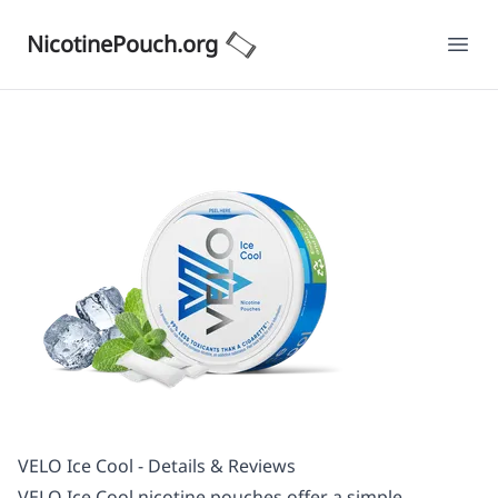
NicotinePouch.org
Ope
VELO Ice Cool - Details & Reviews
VELO Ice Cool nicotine pouches offer a simple