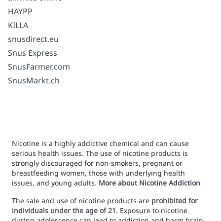
HAYPP
KILLA
snusdirect.eu
Snus Express
SnusFarmer.com
SnusMarkt.ch
Nicotine is a highly addictive chemical and can cause
serious health issues. The use of nicotine products is
strongly discouraged for non-smokers, pregnant or
breastfeeding women, those with underlying health
issues, and young adults.
More about Nicotine Addiction
The sale and use of nicotine products are
prohibited for
individuals under the age of 21
. Exposure to nicotine
during adolescence can lead to addiction and harm brain