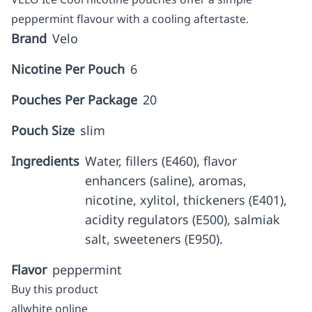
peppermint flavour with a cooling aftertaste.
Brand
Velo
Nicotine Per Pouch
6
Pouches Per Package
20
Pouch Size
slim
Ingredients
Water, fillers (E460), flavor
enhancers (saline), aromas,
nicotine, xylitol, thickeners (E401),
acidity regulators (E500), salmiak
salt, sweeteners (E950).
Flavor
peppermint
Buy this product
allwhite online