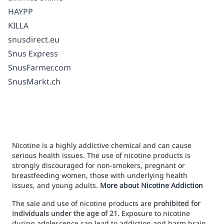
HAYPP
KILLA
snusdirect.eu
Snus Express
SnusFarmer.com
SnusMarkt.ch
Nicotine is a highly addictive chemical and can cause
serious health issues. The use of nicotine products is
strongly discouraged for non-smokers, pregnant or
breastfeeding women, those with underlying health
issues, and young adults.
More about Nicotine Addiction
The sale and use of nicotine products are
prohibited for
individuals under the age of 21
. Exposure to nicotine
during adolescence can lead to addiction and harm brain