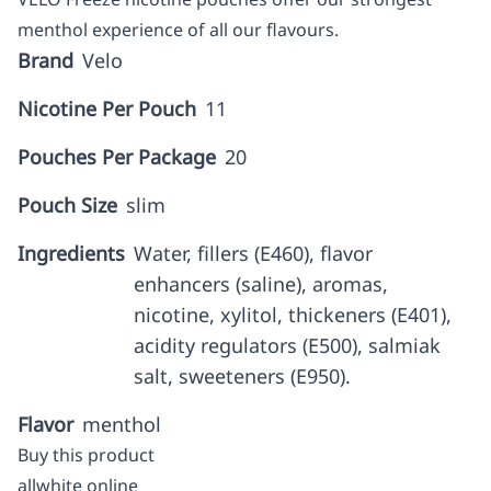
menthol experience of all our flavours.
Brand
Velo
Nicotine Per Pouch
11
Pouches Per Package
20
Pouch Size
slim
Ingredients
Water, fillers (E460), flavor
enhancers (saline), aromas,
nicotine, xylitol, thickeners (E401),
acidity regulators (E500), salmiak
salt, sweeteners (E950).
Flavor
menthol
Buy this product
allwhite online