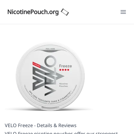
NicotinePouch.org
Ope
VELO Freeze - Details & Reviews
VELO Freeze nicotine pouches offer our strongest