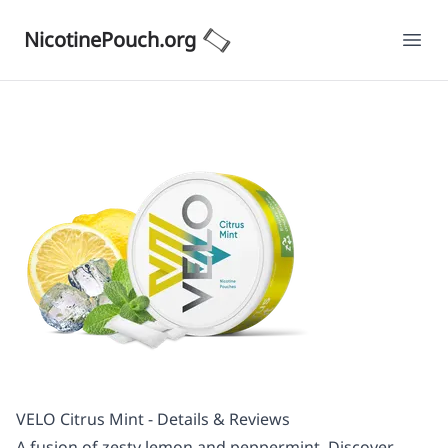
NicotinePouch.org
Ope
VELO Citrus Mint - Details & Reviews
A fusion of zesty lemon and peppermint. Discover