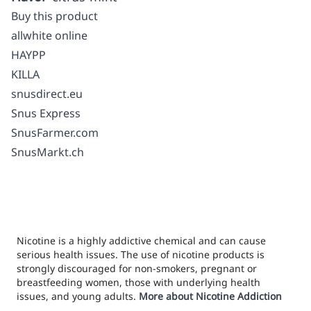
Buy this product
allwhite online
HAYPP
KILLA
snusdirect.eu
Snus Express
SnusFarmer.com
SnusMarkt.ch
Nicotine is a highly addictive chemical and can cause
serious health issues. The use of nicotine products is
strongly discouraged for non-smokers, pregnant or
breastfeeding women, those with underlying health
issues, and young adults.
More about Nicotine Addiction