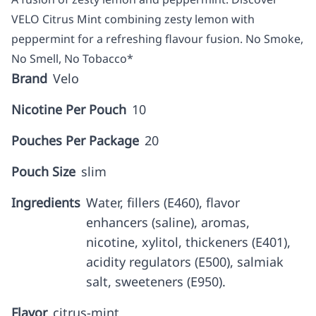
VELO Citrus Mint combining zesty lemon with
peppermint for a refreshing flavour fusion. No Smoke,
No Smell, No Tobacco*
Brand
Velo
Nicotine Per Pouch
10
Pouches Per Package
20
Pouch Size
slim
Ingredients
Water, fillers (E460), flavor
enhancers (saline), aromas,
nicotine, xylitol, thickeners (E401),
acidity regulators (E500), salmiak
salt, sweeteners (E950).
Flavor
citrus-mint