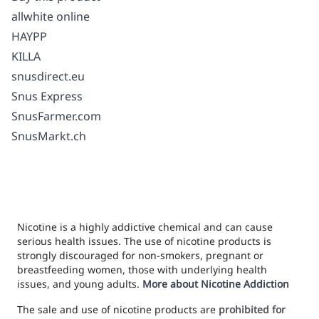
allwhite online
HAYPP
KILLA
snusdirect.eu
Snus Express
SnusFarmer.com
SnusMarkt.ch
Nicotine is a highly addictive chemical and can cause
serious health issues. The use of nicotine products is
strongly discouraged for non-smokers, pregnant or
breastfeeding women, those with underlying health
issues, and young adults.
More about Nicotine Addiction
The sale and use of nicotine products are
prohibited for