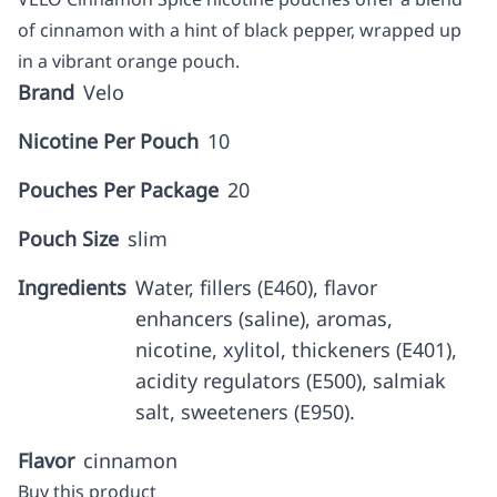
of cinnamon with a hint of black pepper, wrapped up
in a vibrant orange pouch.
Brand
Velo
Nicotine Per Pouch
10
Pouches Per Package
20
Pouch Size
slim
Ingredients
Water, fillers (E460), flavor
enhancers (saline), aromas,
nicotine, xylitol, thickeners (E401),
acidity regulators (E500), salmiak
salt, sweeteners (E950).
Flavor
cinnamon
Buy this product