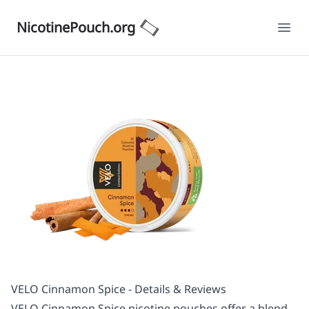
NicotinePouch.org
Ope
VELO Cinnamon Spice - Details & Reviews
VELO Cinnamon Spice nicotine pouches offer a blend