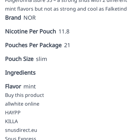
Folgefonna Isbre S5 – a strong snus with 2 different
mint flavors but not as strong and cool as Falketind
Brand
NOR
Nicotine Per Pouch
11.8
Pouches Per Package
21
Pouch Size
slim
Ingredients
Flavor
mint
Buy this product
allwhite online
HAYPP
KILLA
snusdirect.eu
Snus Express