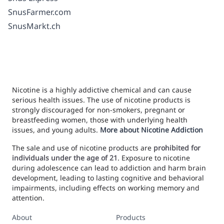
SnusFarmer.com
SnusMarkt.ch
Nicotine is a highly addictive chemical and can cause
serious health issues. The use of nicotine products is
strongly discouraged for non-smokers, pregnant or
breastfeeding women, those with underlying health
issues, and young adults.
More about Nicotine Addiction
The sale and use of nicotine products are
prohibited for
individuals under the age of 21
. Exposure to nicotine
during adolescence can lead to addiction and harm brain
development, leading to lasting cognitive and behavioral
impairments, including effects on working memory and
attention.
About
Products