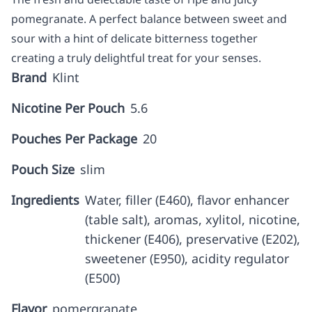
pomegranate. A perfect balance between sweet and
sour with a hint of delicate bitterness together
creating a truly delightful treat for your senses.
Brand
Klint
Nicotine Per Pouch
5.6
Pouches Per Package
20
Pouch Size
slim
Ingredients
Water, filler (E460), flavor enhancer
(table salt), aromas, xylitol, nicotine,
thickener (E406), preservative (E202),
sweetener (E950), acidity regulator
(E500)
Flavor
pomergranate