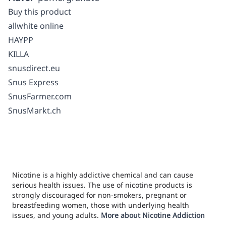
Buy this product
allwhite online
HAYPP
KILLA
snusdirect.eu
Snus Express
SnusFarmer.com
SnusMarkt.ch
Nicotine is a highly addictive chemical and can cause
serious health issues. The use of nicotine products is
strongly discouraged for non-smokers, pregnant or
breastfeeding women, those with underlying health
issues, and young adults.
More about Nicotine Addiction