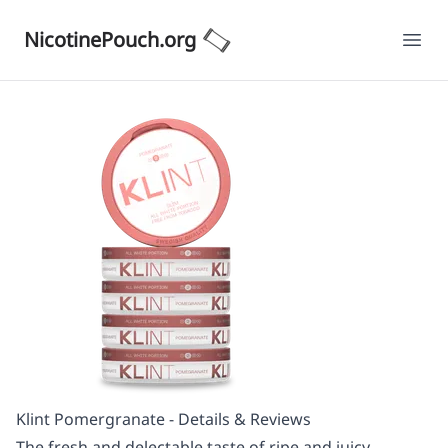
NicotinePouch.org
Ope
Klint Pomergranate - Details & Reviews
The fresh and delectable taste of ripe and juicy