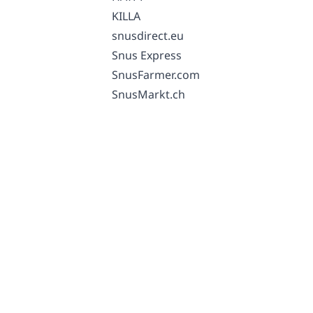
KILLA
snusdirect.eu
Snus Express
SnusFarmer.com
SnusMarkt.ch