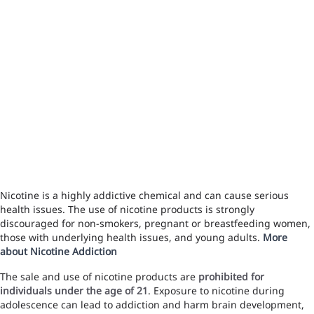
Nicotine is a highly addictive chemical and can cause serious
health issues. The use of nicotine products is strongly
discouraged for non-smokers, pregnant or breastfeeding women,
those with underlying health issues, and young adults.
More
about Nicotine Addiction
The sale and use of nicotine products are
prohibited for
individuals under the age of 21
. Exposure to nicotine during
adolescence can lead to addiction and harm brain development,