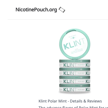
NicotinePouch.org
Klint Polar Mint - Details & Reviews
The advance flavor of Polar Mint for yo