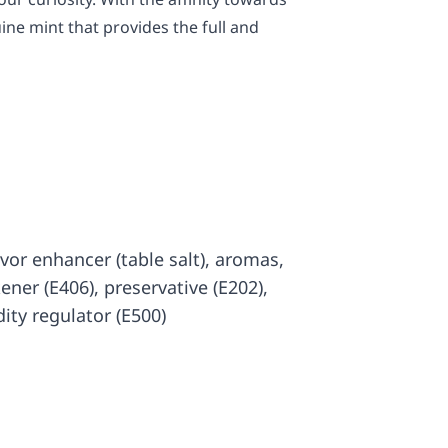
ine mint that provides the full and
lavor enhancer (table salt), aromas,
kener (E406), preservative (E202),
dity regulator (E500)