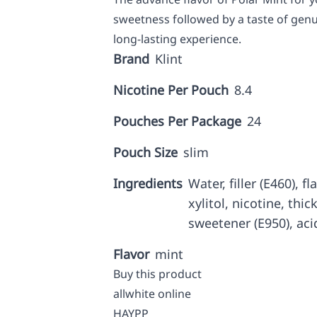
sweetness followed by a taste of genu
long-lasting experience.
Brand
Klint
Nicotine Per Pouch
8.4
Pouches Per Package
24
Pouch Size
slim
Ingredients
Water, filler (E460), f
xylitol, nicotine, thic
sweetener (E950), aci
Flavor
mint
Buy this product
allwhite online
HAYPP