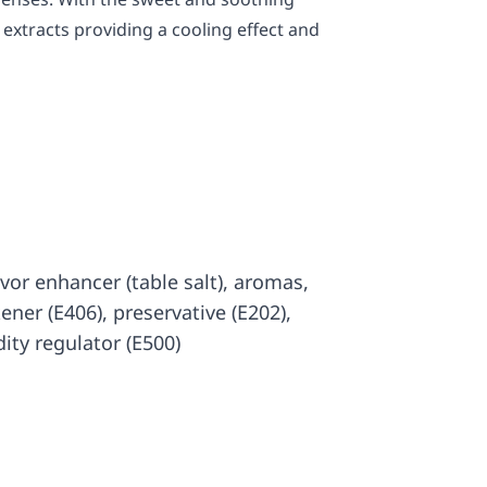
extracts providing a cooling effect and
lavor enhancer (table salt), aromas,
kener (E406), preservative (E202),
dity regulator (E500)