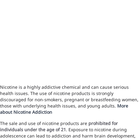
Nicotine is a highly addictive chemical and can cause serious
health issues. The use of nicotine products is strongly
discouraged for non-smokers, pregnant or breastfeeding women,
those with underlying health issues, and young adults.
More
about Nicotine Addiction
The sale and use of nicotine products are
prohibited for
individuals under the age of 21
. Exposure to nicotine during
adolescence can lead to addiction and harm brain development,