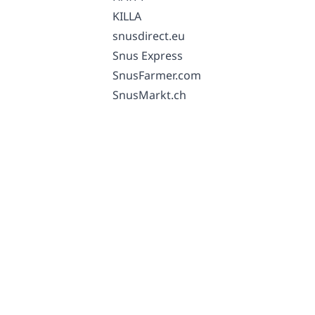
KILLA
snusdirect.eu
Snus Express
SnusFarmer.com
SnusMarkt.ch