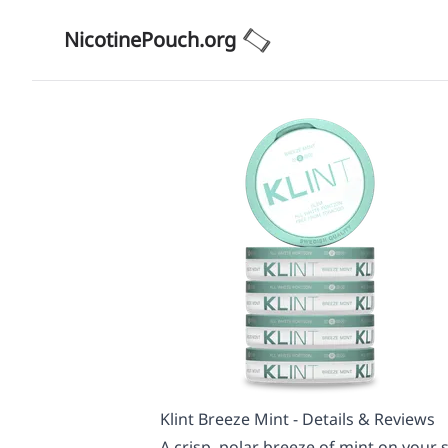
NicotinePouch.org
Klint Breeze Mint - Details & Reviews
A crisp, polar breeze of mint on your