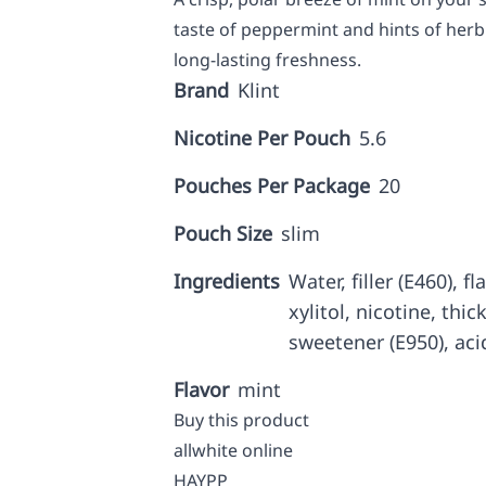
taste of peppermint and hints of herb 
long-lasting freshness.
Brand
Klint
Nicotine Per Pouch
5.6
Pouches Per Package
20
Pouch Size
slim
Ingredients
Water, filler (E460), f
xylitol, nicotine, thic
sweetener (E950), aci
Flavor
mint
Buy this product
allwhite online
HAYPP