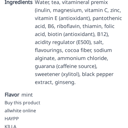
Ingredients
Water, tea, vitamineral premix
(inulin, magnesium, vitamin C, zinc,
vitamin E (antioxidant), pantothenic
acid, B6, riboflavin, thiamin, folic
acid, biotin (antioxidant), B12),
acidity regulator (E500), salt,
flavourings, cocoa fiber, sodium
alginate, ammonium chloride,
guarana (caffeine source),
sweetener (xylitol), black pepper
extract, ginseng.
Flavor
mint
Buy this product
allwhite online
HAYPP
KILLA