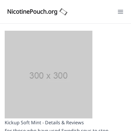
NicotinePouch.org
Ope
Kickup Soft Mint - Details & Reviews
For those who have used Swedish snus to stop