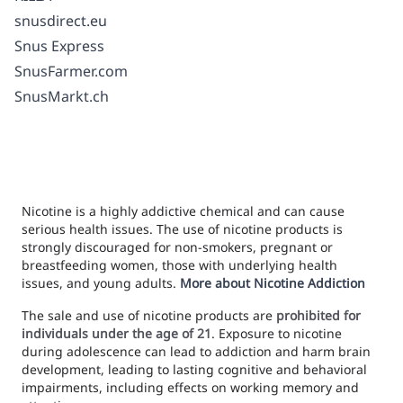
snusdirect.eu
Snus Express
SnusFarmer.com
SnusMarkt.ch
Nicotine is a highly addictive chemical and can cause
serious health issues. The use of nicotine products is
strongly discouraged for non-smokers, pregnant or
breastfeeding women, those with underlying health
issues, and young adults.
More about Nicotine Addiction
The sale and use of nicotine products are
prohibited for
individuals under the age of 21
. Exposure to nicotine
during adolescence can lead to addiction and harm brain
development, leading to lasting cognitive and behavioral
impairments, including effects on working memory and