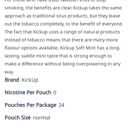
smoking, the benefits are clear. Kickup takes the same
approach as traditional snus products, but they leave
out the tobacco completely, to the benefit of everyone.
The fact that Kickup uses a range of natural products
instead of tobacco means that there are many more
flavour options available. Kickup Soft Mint has a long-
lasting, subtle mint taste that is strong enough to
make a difference without being overpowering in any
way.
Brand
KickUp
Nicotine Per Pouch
0
Pouches Per Package
24
Pouch Size
normal