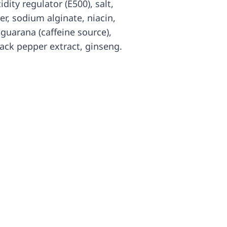
idity regulator (E500), salt,
er, sodium alginate, niacin,
uarana (caffeine source),
black pepper extract, ginseng.