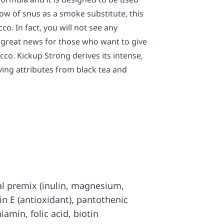
w of snus as a smoke substitute, this
co. In fact, you will not see any
is great news for those who want to give
cco. Kickup Strong derives its intense,
ing attributes from black tea and
al premix (inulin, magnesium,
in E (antioxidant), pantothenic
hiamin, folic acid, biotin