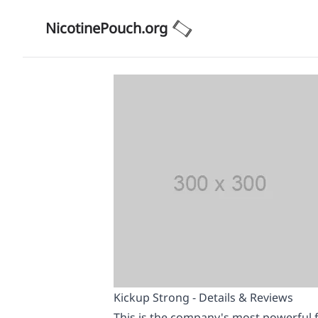
NicotinePouch.org
Kickup Strong - Details & Reviews
This is the company's most powerful f