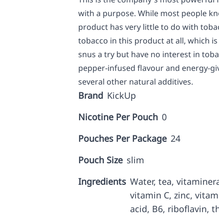
with a purpose. While most people kno
product has very little to do with tobac
tobacco in this product at all, which 
snus a try but have no interest in toba
pepper-infused flavour and energy-giv
several other natural additives.
Brand
KickUp
Nicotine Per Pouch
0
Pouches Per Package
24
Pouch Size
slim
Ingredients
Water, tea, vitaminer
vitamin C, zinc, vitam
acid, B6, riboflavin, t