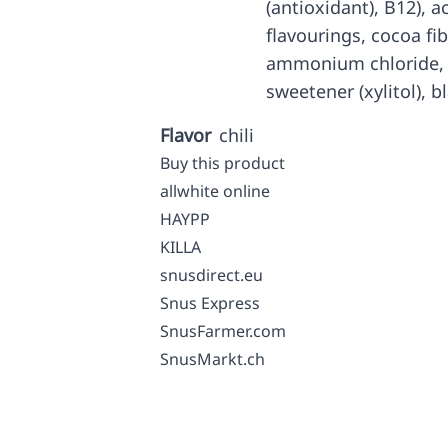
(antioxidant), B12), ac
flavourings, cocoa fib
ammonium chloride, g
sweetener (xylitol), 
Flavor
chili
Buy this product
allwhite online
HAYPP
KILLA
snusdirect.eu
Snus Express
SnusFarmer.com
SnusMarkt.ch