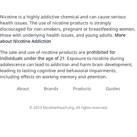
Nicotine is a highly addictive chemical and can cause serious
health issues. The use of nicotine products is strongly
discouraged for non-smokers, pregnant or breastfeeding women,
those with underlying health issues, and young adults.
More
about Nicotine Addiction
The sale and use of nicotine products are
prohibited for
individuals under the age of 21
. Exposure to nicotine during
adolescence can lead to addiction and harm brain development,
leading to lasting cognitive and behavioral impairments,
including effects on working memory and attention.
About
Brands
Products
Guides
©
2023
NicotinePouch.org, All rights reserved.