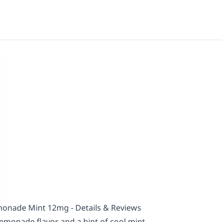
onade Mint 12mg - Details & Reviews
lemonade flavor and a hint of cool mint