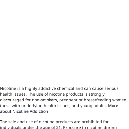
Nicotine is a highly addictive chemical and can cause serious
health issues. The use of nicotine products is strongly
discouraged for non-smokers, pregnant or breastfeeding women,
those with underlying health issues, and young adults.
More
about Nicotine Addiction
The sale and use of nicotine products are
prohibited for
individuals under the age of 21
. Exposure to nicotine during