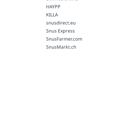
HAYPP
KILLA
snusdirect.eu
Snus Express
SnusFarmer.com
SnusMarkt.ch