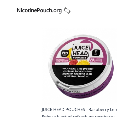
NicotinePouch.org
JUICE HEAD POUCHES - Raspberry Lem
Enjoy a blast of refreshing raspberry 