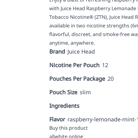
with Juice Head Raspberry Lemonade 
Tobacco Nicotine® (ZTN), Juice Head
available in two nicotine strengths (
flavorful, discreet, and smoke-free wa
anytime, anywhere.
Brand
Juice Head
Nicotine Per Pouch
12
Pouches Per Package
20
Pouch Size
slim
Ingredients
Flavor
raspberry-lemonade-mint
Buy this product
allwhite online