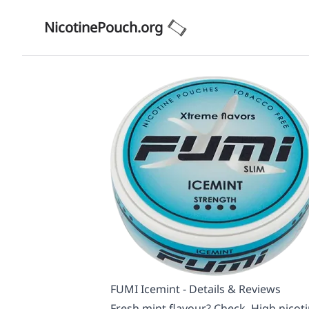
NicotinePouch.org
FUMI Icemint - Details & Reviews
Fresh mint flavour? Check. High nicoti