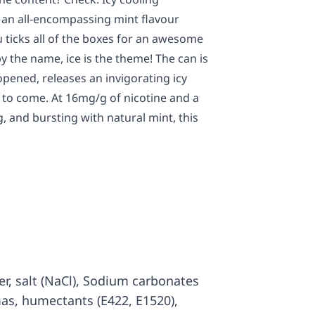
 an all-encompassing mint flavour
 ticks all of the boxes for an awesome
y the name, ice is the theme! The can is
 opened, releases an invigorating icy
s to come. At 16mg/g of nicotine and a
ng, and bursting with natural mint, this
ter, salt (NaCl), Sodium carbonates
mas, humectants (E422, E1520),