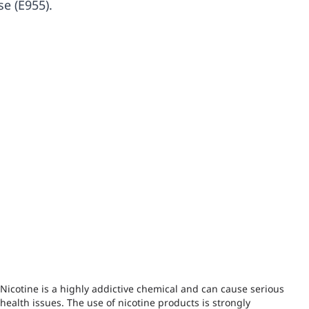
se (E955).
Nicotine is a highly addictive chemical and can cause serious
health issues. The use of nicotine products is strongly