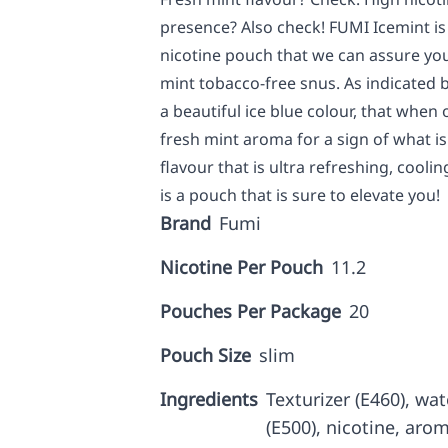
presence? Also check! FUMI Icemint is
nicotine pouch that we can assure you
mint tobacco-free snus. As indicated b
a beautiful ice blue colour, that when
fresh mint aroma for a sign of what i
flavour that is ultra refreshing, cooli
is a pouch that is sure to elevate you!
Brand
Fumi
Nicotine Per Pouch
11.2
Pouches Per Package
20
Pouch Size
slim
Ingredients
Texturizer (E460), wa
(E500), nicotine, aro