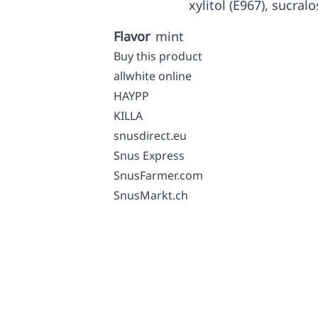
xylitol (E967), sucralo
Flavor
mint
Buy this product
allwhite online
HAYPP
KILLA
snusdirect.eu
Snus Express
SnusFarmer.com
SnusMarkt.ch