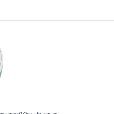
ne content? Check. Icy cooling