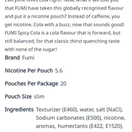
that FUMI have taken this globally recognised flavour
and put it a nicotine pouch? Instead of caffeine, you
get nicotine. Cola with a buzz, now that sounds good!
FUMI Spicy Cola is a cola flavour that is forward, but
still balanced, for that classic thirst quenching taste
with none of the sugar!
Brand
Fumi
Nicotine Per Pouch
5.6
Pouches Per Package
20
Pouch Size
slim
Ingredients
Texturizer (E460), water, salt (NaCl),
Sodium carbonates (E500), nicotine,
aromas, humectants (E422, E1520),