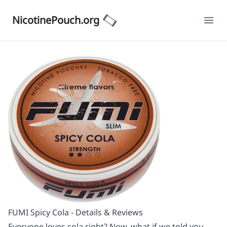
NicotinePouch.org
Ope
FUMI Spicy Cola - Details & Reviews
Everyone loves cola right? Now, what if we told you