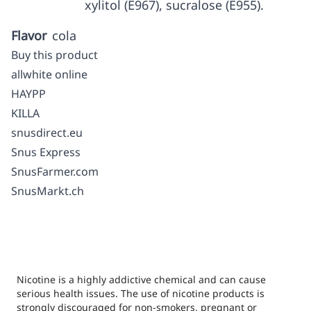
xylitol (E967), sucralose (E955).
Flavor
cola
Buy this product
allwhite online
HAYPP
KILLA
snusdirect.eu
Snus Express
SnusFarmer.com
SnusMarkt.ch
Nicotine is a highly addictive chemical and can cause
serious health issues. The use of nicotine products is
strongly discouraged for non-smokers, pregnant or