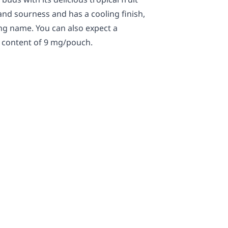
and sourness and has a cooling finish,
ing name. You can also expect a
e content of 9 mg/pouch.