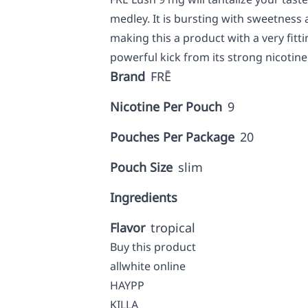
medley. It is bursting with sweetness 
making this a product with a very fitt
powerful kick from its strong nicotin
Brand
FRĒ
Nicotine Per Pouch
9
Pouches Per Package
20
Pouch Size
slim
Ingredients
Flavor
tropical
Buy this product
allwhite online
HAYPP
KILLA