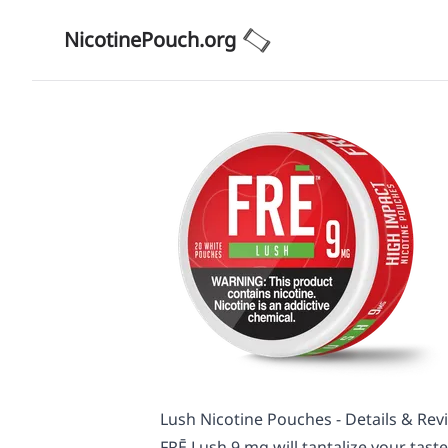
NicotinePouch.org
Lush Nicotine Pouches - Details & Rev
FRĒ Lush 9 mg will tantalize your taste 