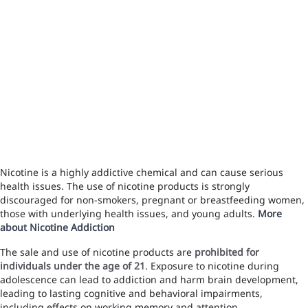
Nicotine is a highly addictive chemical and can cause serious
health issues. The use of nicotine products is strongly
discouraged for non-smokers, pregnant or breastfeeding women,
those with underlying health issues, and young adults.
More
about Nicotine Addiction
The sale and use of nicotine products are
prohibited for
individuals under the age of 21
. Exposure to nicotine during
adolescence can lead to addiction and harm brain development,
leading to lasting cognitive and behavioral impairments,
including effects on working memory and attention.