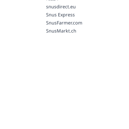
snusdirect.eu
Snus Express
SnusFarmer.com
SnusMarkt.ch