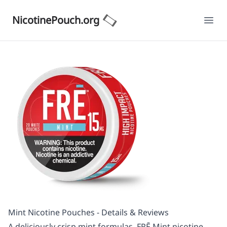
NicotinePouch.org
Ope
Mint Nicotine Pouches - Details & Reviews
A deliciously crisp mint formulas, FRĒ Mint nicotine