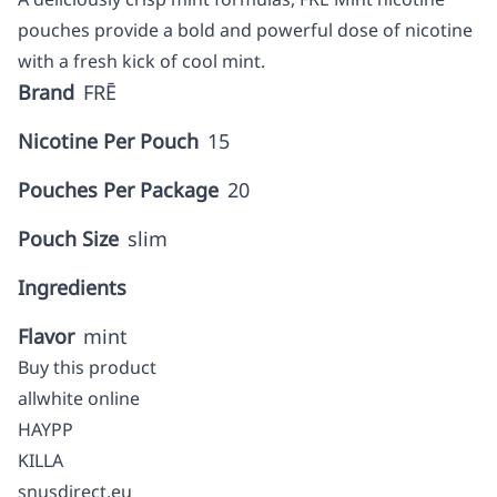
pouches provide a bold and powerful dose of nicotine
with a fresh kick of cool mint.
Brand
FRĒ
Nicotine Per Pouch
15
Pouches Per Package
20
Pouch Size
slim
Ingredients
Flavor
mint
Buy this product
allwhite online
HAYPP
KILLA
snusdirect.eu