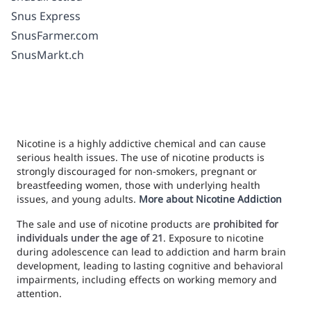
Snus Express
SnusFarmer.com
SnusMarkt.ch
Nicotine is a highly addictive chemical and can cause
serious health issues. The use of nicotine products is
strongly discouraged for non-smokers, pregnant or
breastfeeding women, those with underlying health
issues, and young adults.
More about Nicotine Addiction
The sale and use of nicotine products are
prohibited for
individuals under the age of 21
. Exposure to nicotine
during adolescence can lead to addiction and harm brain
development, leading to lasting cognitive and behavioral
impairments, including effects on working memory and
attention.