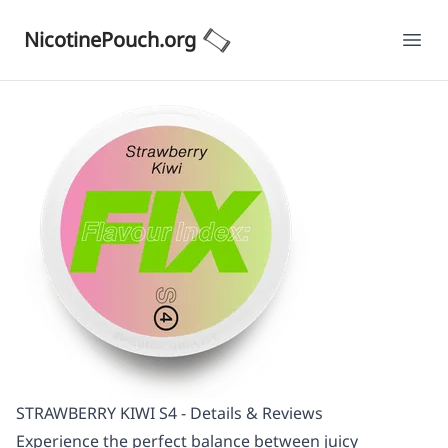
NicotinePouch.org
Ope
STRAWBERRY KIWI S4 - Details & Reviews
Experience the perfect balance between juicy