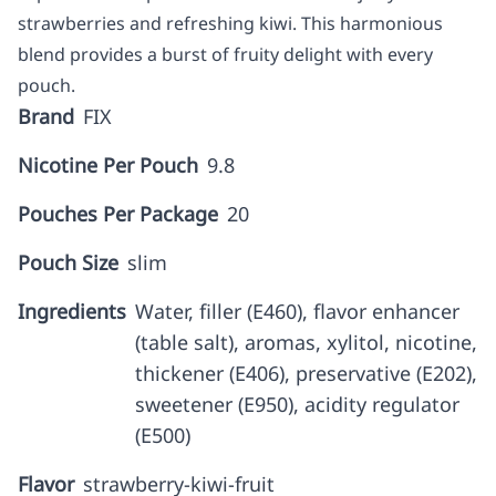
strawberries and refreshing kiwi. This harmonious
blend provides a burst of fruity delight with every
pouch.
Brand
FIX
Nicotine Per Pouch
9.8
Pouches Per Package
20
Pouch Size
slim
Ingredients
Water, filler (E460), flavor enhancer
(table salt), aromas, xylitol, nicotine,
thickener (E406), preservative (E202),
sweetener (E950), acidity regulator
(E500)
Flavor
strawberry-kiwi-fruit