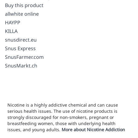
Buy this product
allwhite online
HAYPP
KILLA
snusdirect.eu
Snus Express
SnusFarmer.com
SnusMarkt.ch
Nicotine is a highly addictive chemical and can cause
serious health issues. The use of nicotine products is
strongly discouraged for non-smokers, pregnant or
breastfeeding women, those with underlying health
issues, and young adults.
More about Nicotine Addiction