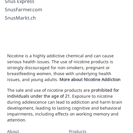
Snus Express
SnusFarmer.com
SnusMarkt.ch
Nicotine is a highly addictive chemical and can cause
serious health issues. The use of nicotine products is
strongly discouraged for non-smokers, pregnant or
breastfeeding women, those with underlying health
issues, and young adults.
More about Nicotine Addiction
The sale and use of nicotine products are
prohibited for
individuals under the age of 21
. Exposure to nicotine
during adolescence can lead to addiction and harm brain
development, leading to lasting cognitive and behavioral
impairments, including effects on working memory and
attention.
About
Products