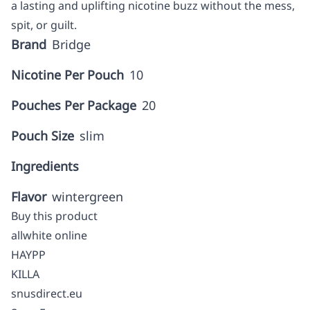
a lasting and uplifting nicotine buzz without the mess,
spit, or guilt.
Brand
Bridge
Nicotine Per Pouch
10
Pouches Per Package
20
Pouch Size
slim
Ingredients
Flavor
wintergreen
Buy this product
allwhite online
HAYPP
KILLA
snusdirect.eu