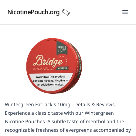
NicotinePouch.org
Ope
Wintergreen Fat Jack's 10mg - Details & Reviews
Experience a classic taste with our Wintergreen
Nicotine Pouches. A subtle taste of menthol and the
recognizable freshness of evergreens accompanied by