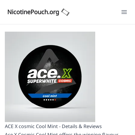
NicotinePouch.org
Ope
ACE X cosmic Cool Mint - Details & Reviews
Ace X Cosmic Cool Mint offers the winning flavour