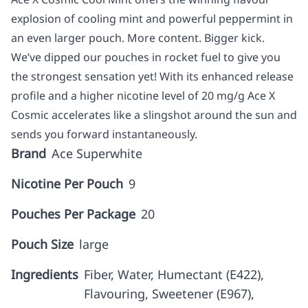
explosion of cooling mint and powerful peppermint in
an even larger pouch. More content. Bigger kick.
We’ve dipped our pouches in rocket fuel to give you
the strongest sensation yet! With its enhanced release
profile and a higher nicotine level of 20 mg/g Ace X
Cosmic accelerates like a slingshot around the sun and
sends you forward instantaneously.
Brand
Ace Superwhite
Nicotine Per Pouch
9
Pouches Per Package
20
Pouch Size
large
Ingredients
Fiber, Water, Humectant (E422),
Flavouring, Sweetener (E967),