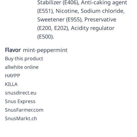
Stabilizer (E406), Anti-caking agent
(E551), Nicotine, Sodium chloride,
Sweetener (E955), Preservative
(E200, E202), Acidity regulator
(E500).
Flavor
mint-peppermint
Buy this product
allwhite online
HAYPP
KILLA
snusdirect.eu
Snus Express
SnusFarmer.com
SnusMarkt.ch