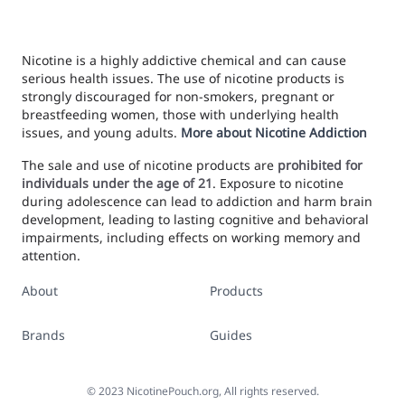
Nicotine is a highly addictive chemical and can cause
serious health issues. The use of nicotine products is
strongly discouraged for non-smokers, pregnant or
breastfeeding women, those with underlying health
issues, and young adults.
More about Nicotine Addiction
The sale and use of nicotine products are
prohibited for
individuals under the age of 21
. Exposure to nicotine
during adolescence can lead to addiction and harm brain
development, leading to lasting cognitive and behavioral
impairments, including effects on working memory and
attention.
About
Products
Brands
Guides
©
2023
NicotinePouch.org, All rights reserved.