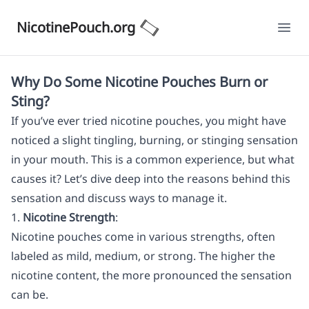
NicotinePouch.org
Ope
Why Do Some Nicotine Pouches Burn or
Sting?
If you’ve ever tried nicotine pouches, you might have
noticed a slight tingling, burning, or stinging sensation
in your mouth. This is a common experience, but what
causes it? Let’s dive deep into the reasons behind this
sensation and discuss ways to manage it.
1.
Nicotine Strength
:
Nicotine pouches come in various strengths, often
labeled as mild, medium, or strong. The higher the
nicotine content, the more pronounced the sensation
can be.