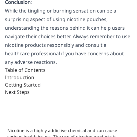
Conclusion
:
While the tingling or burning sensation can be a
surprising aspect of using nicotine pouches,
understanding the reasons behind it can help users
navigate their choices better. Always remember to use
nicotine products responsibly and consult a
healthcare professional if you have concerns about
any adverse reactions.
Table of Contents
Introduction
Getting Started
Next Steps
Nicotine is a highly addictive chemical and can cause
serious health issues. The use of nicotine products is