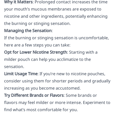
Why it Matters
: Prolonged contact increases the time
your mouth’s mucous membranes are exposed to
nicotine and other ingredients, potentially enhancing
the burning or stinging sensation.
Managing the Sensation
:
If the burning or stinging sensation is uncomfortable,
here are a few steps you can take:
Opt for Lower Nicotine Strength
: Starting with a
milder pouch can help you acclimatize to the
sensation.
Limit Usage Time
: If you’re new to nicotine pouches,
consider using them for shorter periods and gradually
increasing as you become accustomed.
Try Different Brands or Flavors
: Some brands or
flavors may feel milder or more intense. Experiment to
find what’s most comfortable for you.