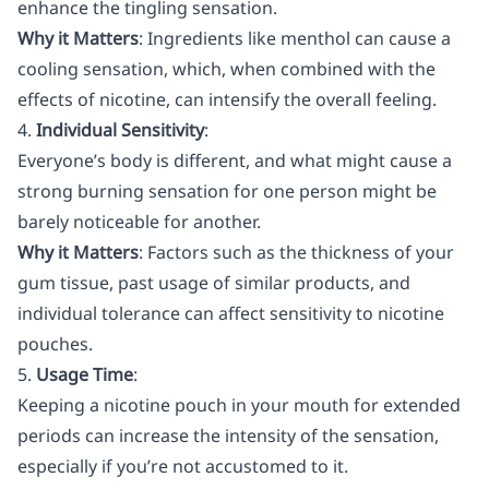
enhance the tingling sensation.
Why it Matters
: Ingredients like menthol can cause a
cooling sensation, which, when combined with the
effects of nicotine, can intensify the overall feeling.
4.
Individual Sensitivity
:
Everyone’s body is different, and what might cause a
strong burning sensation for one person might be
barely noticeable for another.
Why it Matters
: Factors such as the thickness of your
gum tissue, past usage of similar products, and
individual tolerance can affect sensitivity to nicotine
pouches.
5.
Usage Time
:
Keeping a nicotine pouch in your mouth for extended
periods can increase the intensity of the sensation,
especially if you’re not accustomed to it.