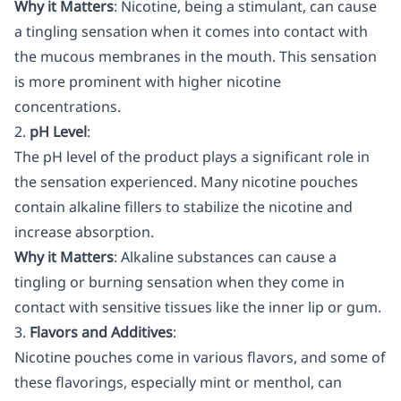
Why it Matters
: Nicotine, being a stimulant, can cause
a tingling sensation when it comes into contact with
the mucous membranes in the mouth. This sensation
is more prominent with higher nicotine
concentrations.
2.
pH Level
:
The pH level of the product plays a significant role in
the sensation experienced. Many nicotine pouches
contain alkaline fillers to stabilize the nicotine and
increase absorption.
Why it Matters
: Alkaline substances can cause a
tingling or burning sensation when they come in
contact with sensitive tissues like the inner lip or gum.
3.
Flavors and Additives
:
Nicotine pouches come in various flavors, and some of
these flavorings, especially mint or menthol, can