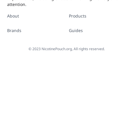
attention.
About
Products
Brands
Guides
©
2023
NicotinePouch.org, All rights reserved.