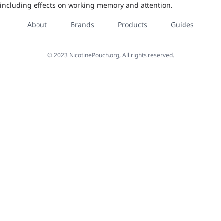
including effects on working memory and attention.
About
Brands
Products
Guides
©
2023
NicotinePouch.org, All rights reserved.