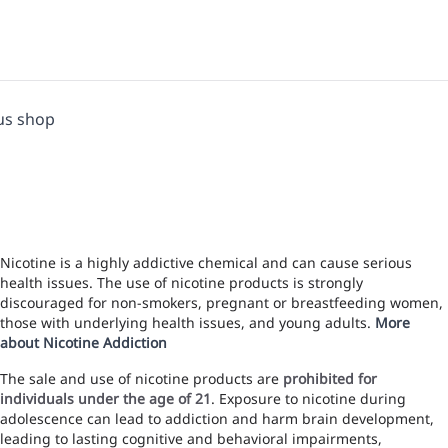
us shop
Nicotine is a highly addictive chemical and can cause serious
health issues. The use of nicotine products is strongly
discouraged for non-smokers, pregnant or breastfeeding women,
those with underlying health issues, and young adults.
More
about Nicotine Addiction
The sale and use of nicotine products are
prohibited for
individuals under the age of 21
. Exposure to nicotine during
adolescence can lead to addiction and harm brain development,
leading to lasting cognitive and behavioral impairments,