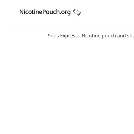
NicotinePouch.org
Snus Express - Nicotine pouch and sn