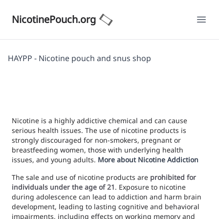
NicotinePouch.org
Ope
HAYPP - Nicotine pouch and snus shop
Nicotine is a highly addictive chemical and can cause
serious health issues. The use of nicotine products is
strongly discouraged for non-smokers, pregnant or
breastfeeding women, those with underlying health
issues, and young adults.
More about Nicotine Addiction
The sale and use of nicotine products are
prohibited for
individuals under the age of 21
. Exposure to nicotine
during adolescence can lead to addiction and harm brain
development, leading to lasting cognitive and behavioral
impairments, including effects on working memory and