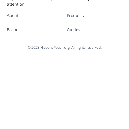
attention.
About
Products
Brands
Guides
©
2023
NicotinePouch.org, All rights reserved.