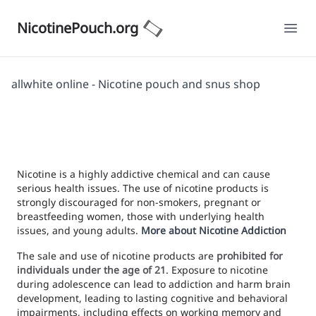
NicotinePouch.org
Ope
allwhite online - Nicotine pouch and snus shop
Nicotine is a highly addictive chemical and can cause
serious health issues. The use of nicotine products is
strongly discouraged for non-smokers, pregnant or
breastfeeding women, those with underlying health
issues, and young adults.
More about Nicotine Addiction
The sale and use of nicotine products are
prohibited for
individuals under the age of 21
. Exposure to nicotine
during adolescence can lead to addiction and harm brain
development, leading to lasting cognitive and behavioral
impairments, including effects on working memory and