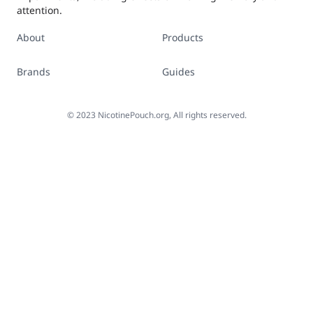
attention.
About
Products
Brands
Guides
©
2023
NicotinePouch.org, All rights reserved.